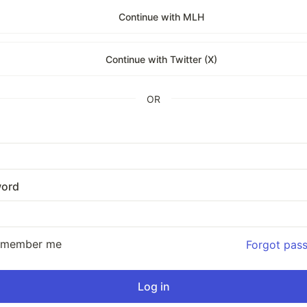
Continue with MLH
Continue with Twitter (X)
OR
ord
emember me
Forgot pas