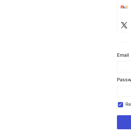
Email
Passw
R