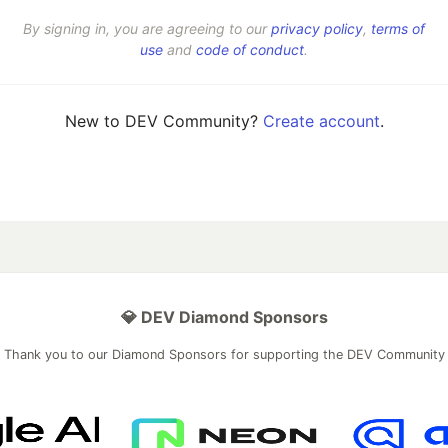
By signing in, you are agreeing to our
privacy policy
,
terms of
use
and
code of conduct
.
New to DEV Community?
Create account
.
💎 DEV Diamond Sponsors
Thank you to our Diamond Sponsors for supporting the DEV Community