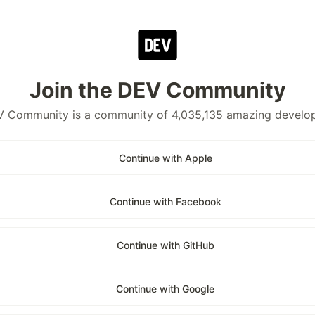
Join the DEV Community
 Community is a community of 4,035,135 amazing develo
Continue with Apple
Continue with Facebook
Continue with GitHub
Continue with Google