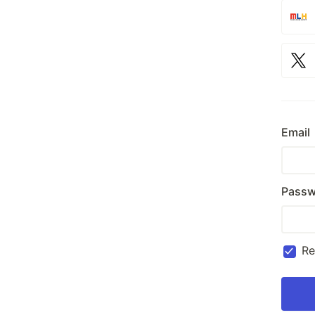
Email
Passw
R