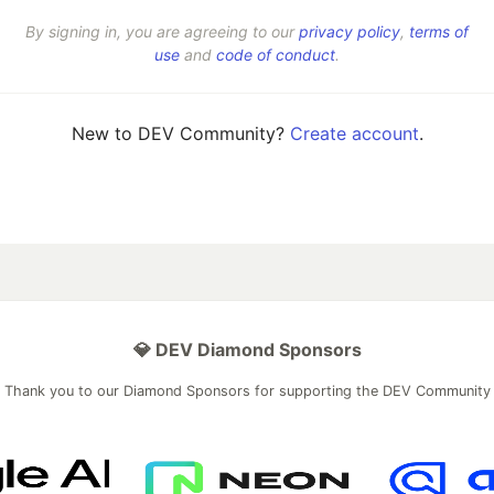
By signing in, you are agreeing to our
privacy policy
,
terms of
use
and
code of conduct
.
New to DEV Community?
Create account
.
💎 DEV Diamond Sponsors
Thank you to our Diamond Sponsors for supporting the DEV Community