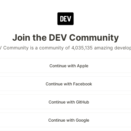
Join the DEV Community
 Community is a community of 4,035,135 amazing develo
Continue with Apple
Continue with Facebook
Continue with GitHub
Continue with Google