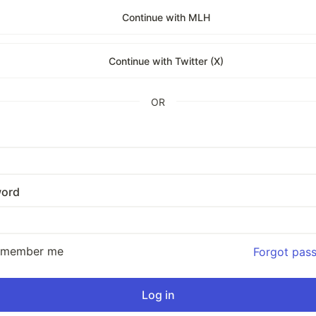
Continue with MLH
Continue with Twitter (X)
OR
ord
emember me
Forgot pas