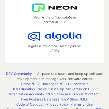
Neon is the official database
partner of DEV
Algolia is the official search partner
of DEV
DEV Community
— A space to discuss and keep up software
development and manage your software career
Home
DEV Challenges
DEV++
Videos
DEV Education Tracks
DEV Help
Advertise on DEV
Organization Accounts
DEV Showcase
About
Contact
Free Postgres Database
DEV Shop
MLH
Code of Conduct
Privacy Policy
Terms of Use