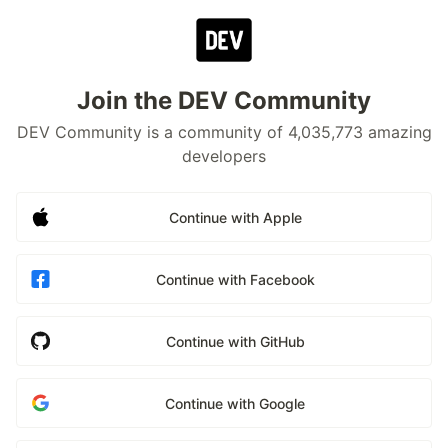
Join the DEV Community
DEV Community is a community of 4,035,773 amazing
developers
Continue with Apple
Continue with Facebook
Continue with GitHub
Continue with Google