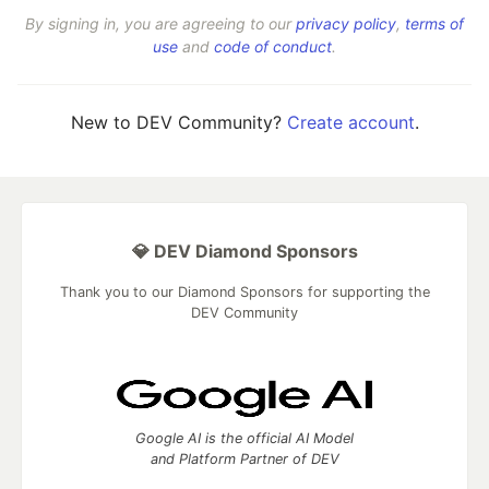
By signing in, you are agreeing to our
privacy policy
,
terms of
use
and
code of conduct
.
New to DEV Community?
Create account
.
💎 DEV Diamond Sponsors
Thank you to our Diamond Sponsors for supporting the
DEV Community
Google AI is the official AI Model
and Platform Partner of DEV