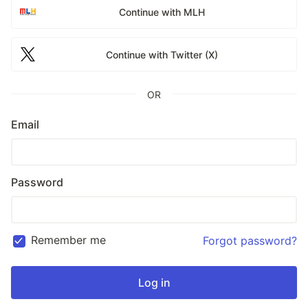
Continue with MLH
Continue with Twitter (X)
OR
Email
Password
Remember me
Forgot password?