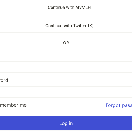
Continue with MyMLH
Continue with Twitter (X)
OR
ord
emember me
Forgot pas