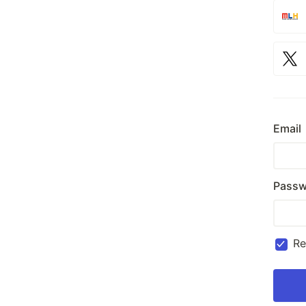
Email
Passw
R