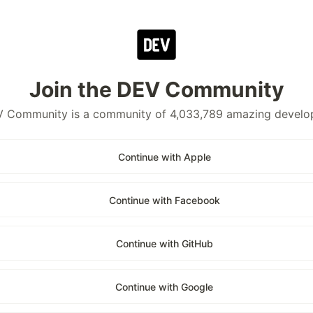
Join the DEV Community
 Community is a community of 4,033,789 amazing develo
Continue with Apple
Continue with Facebook
Continue with GitHub
Continue with Google