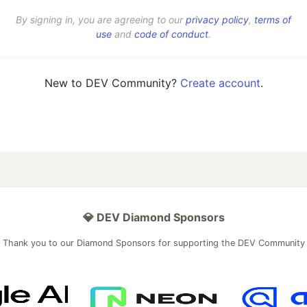
By signing in, you are agreeing to our
privacy policy
,
terms of
use
and
code of conduct
.
New to DEV Community?
Create account
.
💎 DEV Diamond Sponsors
Thank you to our Diamond Sponsors for supporting the DEV Community