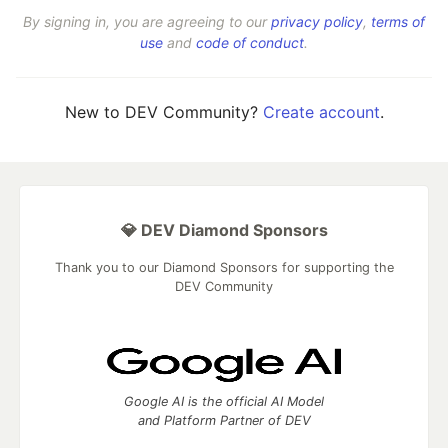
By signing in, you are agreeing to our
privacy policy
,
terms of
use
and
code of conduct
.
New to DEV Community?
Create account
.
💎 DEV Diamond Sponsors
Thank you to our Diamond Sponsors for supporting the
DEV Community
Google AI is the official AI Model
and Platform Partner of DEV