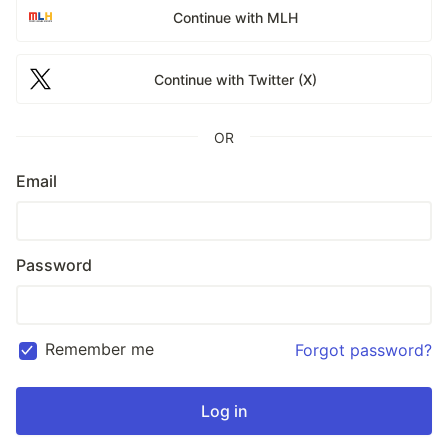
Continue with MLH
Continue with Twitter (X)
OR
Email
Password
Remember me
Forgot password?