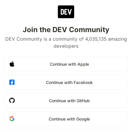
Join the DEV Community
DEV Community is a community of 4,035,135 amazing
developers
Continue with Apple
Continue with Facebook
Continue with GitHub
Continue with Google