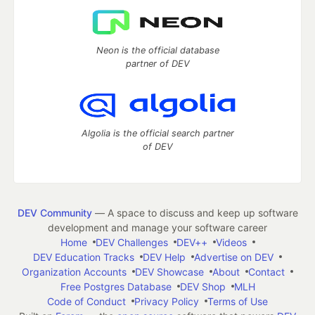
Neon is the official database
partner of DEV
Algolia is the official search partner
of DEV
DEV Community
— A space to discuss and keep up software
development and manage your software career
Home
DEV Challenges
DEV++
Videos
DEV Education Tracks
DEV Help
Advertise on DEV
Organization Accounts
DEV Showcase
About
Contact
Free Postgres Database
DEV Shop
MLH
Code of Conduct
Privacy Policy
Terms of Use