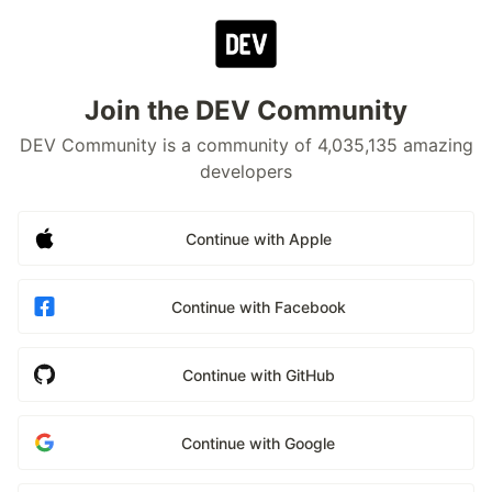
Join the DEV Community
DEV Community is a community of 4,035,135 amazing
developers
Continue with Apple
Continue with Facebook
Continue with GitHub
Continue with Google