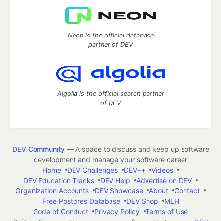
Neon is the official database
partner of DEV
Algolia is the official search partner
of DEV
DEV Community
— A space to discuss and keep up software
development and manage your software career
Home
DEV Challenges
DEV++
Videos
DEV Education Tracks
DEV Help
Advertise on DEV
Organization Accounts
DEV Showcase
About
Contact
Free Postgres Database
DEV Shop
MLH
Code of Conduct
Privacy Policy
Terms of Use