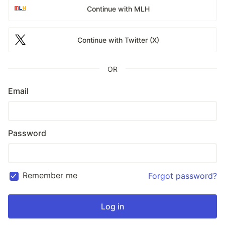
Continue with MLH
Continue with Twitter (X)
OR
Email
Password
Remember me
Forgot password?