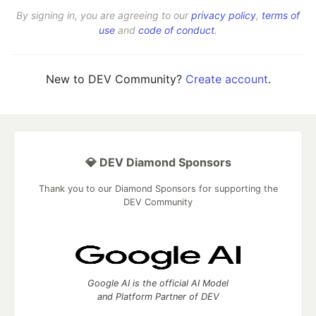
By signing in, you are agreeing to our
privacy policy
,
terms of
use
and
code of conduct
.
New to DEV Community?
Create account
.
💎 DEV Diamond Sponsors
Thank you to our Diamond Sponsors for supporting the
DEV Community
Google AI is the official AI Model
and Platform Partner of DEV