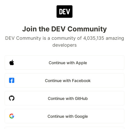
Join the DEV Community
DEV Community is a community of 4,035,135 amazing
developers
Continue with Apple
Continue with Facebook
Continue with GitHub
Continue with Google