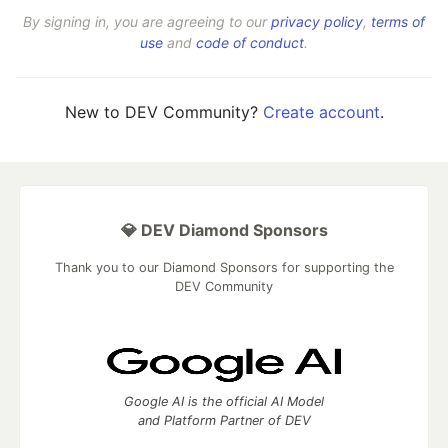
By signing in, you are agreeing to our
privacy policy
,
terms of
use
and
code of conduct
.
New to DEV Community?
Create account
.
💎 DEV Diamond Sponsors
Thank you to our Diamond Sponsors for supporting the
DEV Community
Google AI is the official AI Model
and Platform Partner of DEV