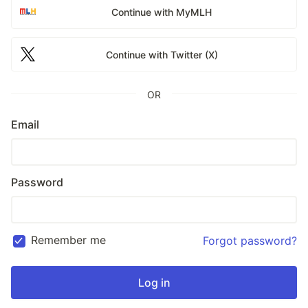
Continue with MyMLH
Continue with Twitter (X)
OR
Email
Password
Remember me
Forgot password?