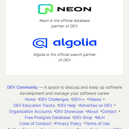
Neon is the official database
partner of DEV
Algolia is the official search partner
of DEV
DEV Community
— A space to discuss and keep up software
development and manage your software career
Home
DEV Challenges
DEV++
Videos
DEV Education Tracks
DEV Help
Advertise on DEV
Organization Accounts
DEV Showcase
About
Contact
Free Postgres Database
DEV Shop
MLH
Code of Conduct
Privacy Policy
Terms of Use