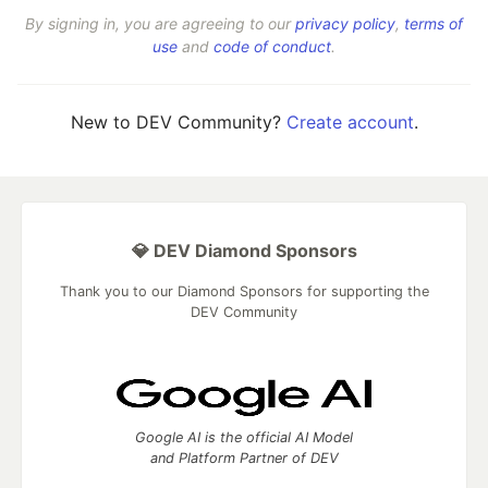
By signing in, you are agreeing to our
privacy policy
,
terms of
use
and
code of conduct
.
New to DEV Community?
Create account
.
💎 DEV Diamond Sponsors
Thank you to our Diamond Sponsors for supporting the
DEV Community
Google AI is the official AI Model
and Platform Partner of DEV