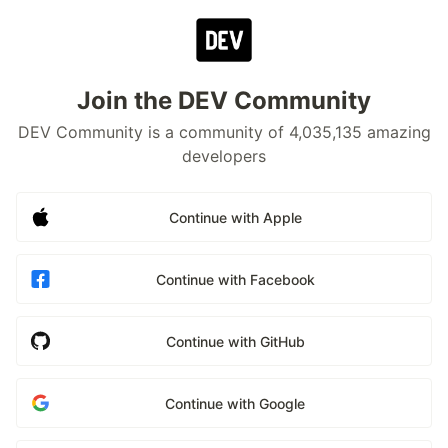
Join the DEV Community
DEV Community is a community of 4,035,135 amazing
developers
Continue with Apple
Continue with Facebook
Continue with GitHub
Continue with Google