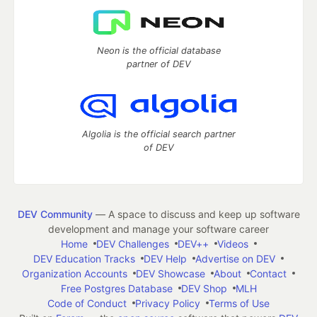
Neon is the official database
partner of DEV
Algolia is the official search partner
of DEV
DEV Community
— A space to discuss and keep up software
development and manage your software career
Home
DEV Challenges
DEV++
Videos
DEV Education Tracks
DEV Help
Advertise on DEV
Organization Accounts
DEV Showcase
About
Contact
Free Postgres Database
DEV Shop
MLH
Code of Conduct
Privacy Policy
Terms of Use