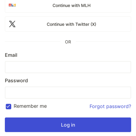
Continue with MLH
Continue with Twitter (X)
OR
Email
Password
Remember me
Forgot password?