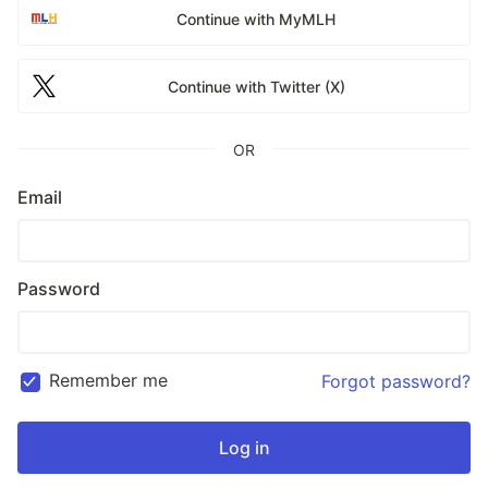
Continue with MyMLH
Continue with Twitter (X)
OR
Email
Password
Remember me
Forgot password?