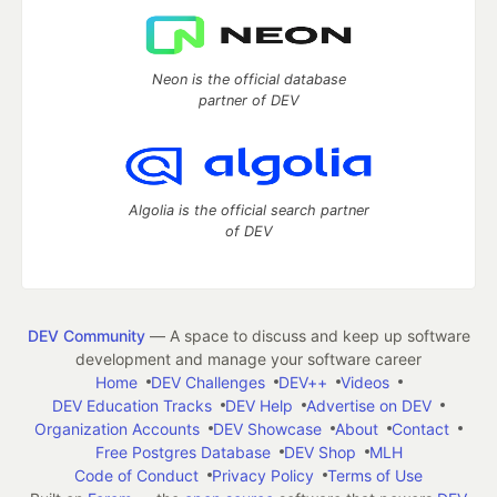
Neon is the official database
partner of DEV
Algolia is the official search partner
of DEV
DEV Community
— A space to discuss and keep up software
development and manage your software career
Home
DEV Challenges
DEV++
Videos
DEV Education Tracks
DEV Help
Advertise on DEV
Organization Accounts
DEV Showcase
About
Contact
Free Postgres Database
DEV Shop
MLH
Code of Conduct
Privacy Policy
Terms of Use