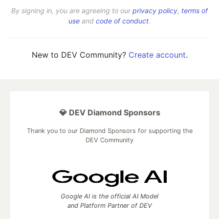
By signing in, you are agreeing to our
privacy policy
,
terms of
use
and
code of conduct
.
New to DEV Community?
Create account
.
💎 DEV Diamond Sponsors
Thank you to our Diamond Sponsors for supporting the
DEV Community
Google AI is the official AI Model
and Platform Partner of DEV