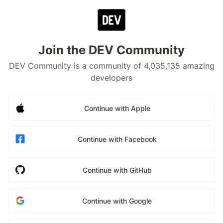
Join the DEV Community
DEV Community is a community of 4,035,135 amazing
developers
Continue with Apple
Continue with Facebook
Continue with GitHub
Continue with Google