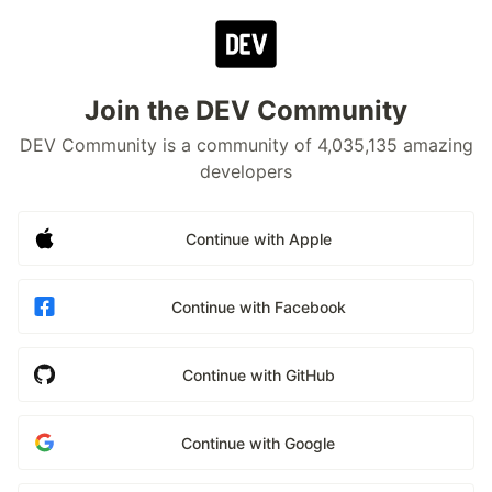
Join the DEV Community
DEV Community is a community of 4,035,135 amazing
developers
Continue with Apple
Continue with Facebook
Continue with GitHub
Continue with Google