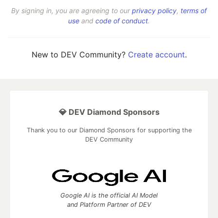
By signing in, you are agreeing to our
privacy policy
,
terms of
use
and
code of conduct
.
New to DEV Community?
Create account
.
💎 DEV Diamond Sponsors
Thank you to our Diamond Sponsors for supporting the
DEV Community
Google AI is the official AI Model
and Platform Partner of DEV