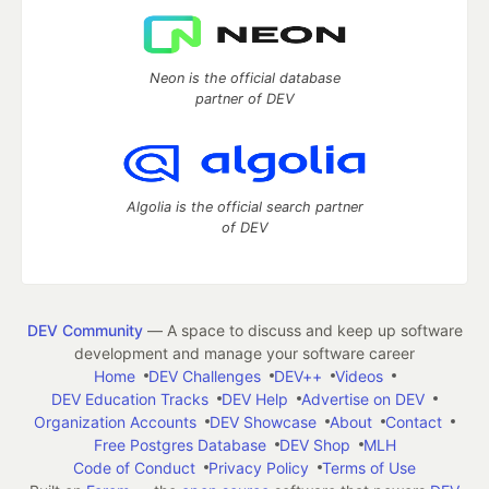
Neon is the official database
partner of DEV
Algolia is the official search partner
of DEV
DEV Community
— A space to discuss and keep up software
development and manage your software career
Home
DEV Challenges
DEV++
Videos
DEV Education Tracks
DEV Help
Advertise on DEV
Organization Accounts
DEV Showcase
About
Contact
Free Postgres Database
DEV Shop
MLH
Code of Conduct
Privacy Policy
Terms of Use