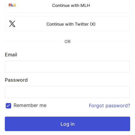
Continue with MLH
Continue with Twitter (X)
OR
Email
Password
Remember me
Forgot password?