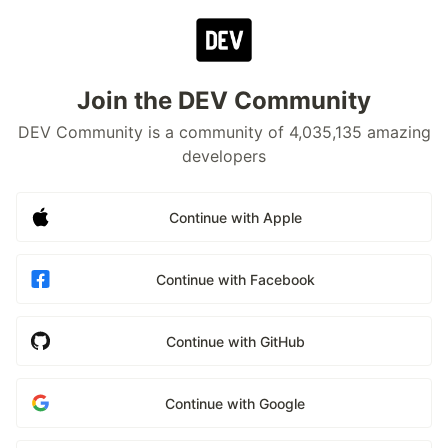
Join the DEV Community
DEV Community is a community of 4,035,135 amazing
developers
Continue with Apple
Continue with Facebook
Continue with GitHub
Continue with Google