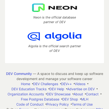
Neon is the official database
partner of DEV
Algolia is the official search partner
of DEV
DEV Community
— A space to discuss and keep up software
development and manage your software career
Home
DEV Challenges
DEV++
Videos
DEV Education Tracks
DEV Help
Advertise on DEV
Organization Accounts
DEV Showcase
About
Contact
Free Postgres Database
DEV Shop
MLH
Code of Conduct
Privacy Policy
Terms of Use