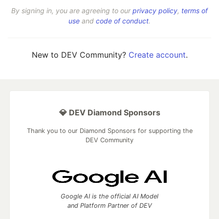
By signing in, you are agreeing to our
privacy policy
,
terms of
use
and
code of conduct
.
New to DEV Community?
Create account
.
💎 DEV Diamond Sponsors
Thank you to our Diamond Sponsors for supporting the
DEV Community
Google AI is the official AI Model
and Platform Partner of DEV