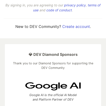
By signing in, you are agreeing to our
privacy policy
,
terms of
use
and
code of conduct
.
New to DEV Community?
Create account
.
💎 DEV Diamond Sponsors
Thank you to our Diamond Sponsors for supporting the
DEV Community
Google AI is the official AI Model
and Platform Partner of DEV