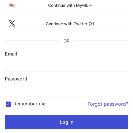
Continue with MyMLH
Continue with Twitter (X)
OR
Email
Password
Remember me
Forgot password?