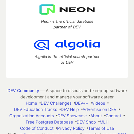
Neon is the official database
partner of DEV
Algolia is the official search partner
of DEV
DEV Community
— A space to discuss and keep up software
development and manage your software career
Home
DEV Challenges
DEV++
Videos
DEV Education Tracks
DEV Help
Advertise on DEV
Organization Accounts
DEV Showcase
About
Contact
Free Postgres Database
DEV Shop
MLH
Code of Conduct
Privacy Policy
Terms of Use