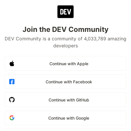
Join the DEV Community
DEV Community is a community of 4,033,789 amazing
developers
Continue with Apple
Continue with Facebook
Continue with GitHub
Continue with Google