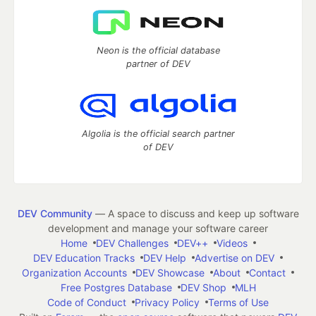
Neon is the official database
partner of DEV
Algolia is the official search partner
of DEV
DEV Community
— A space to discuss and keep up software
development and manage your software career
Home
DEV Challenges
DEV++
Videos
DEV Education Tracks
DEV Help
Advertise on DEV
Organization Accounts
DEV Showcase
About
Contact
Free Postgres Database
DEV Shop
MLH
Code of Conduct
Privacy Policy
Terms of Use