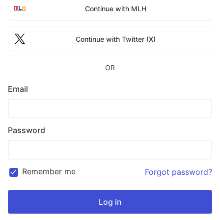
Continue with MLH
Continue with Twitter (X)
OR
Email
Password
Remember me
Forgot password?