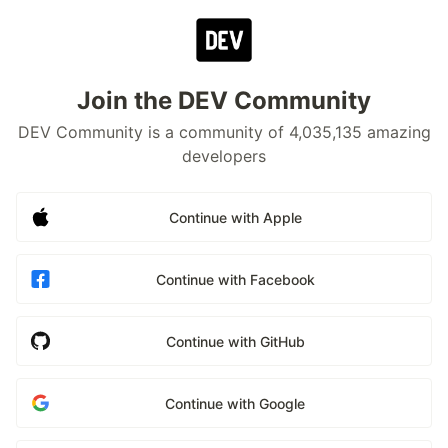
Join the DEV Community
DEV Community is a community of 4,035,135 amazing
developers
Continue with Apple
Continue with Facebook
Continue with GitHub
Continue with Google