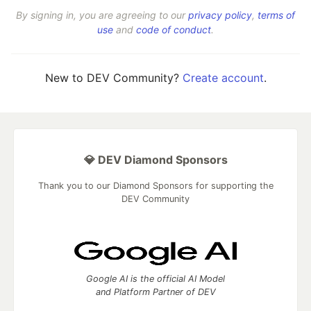
By signing in, you are agreeing to our
privacy policy
,
terms of
use
and
code of conduct
.
New to DEV Community?
Create account
.
💎 DEV Diamond Sponsors
Thank you to our Diamond Sponsors for supporting the
DEV Community
Google AI is the official AI Model
and Platform Partner of DEV