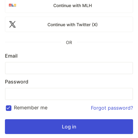
Continue with MLH
Continue with Twitter (X)
OR
Email
Password
Remember me
Forgot password?