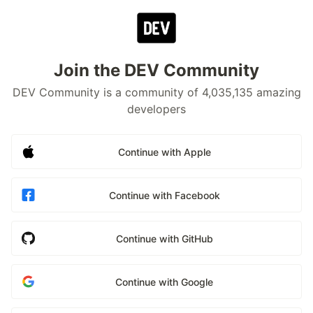
Join the DEV Community
DEV Community is a community of 4,035,135 amazing
developers
Continue with Apple
Continue with Facebook
Continue with GitHub
Continue with Google