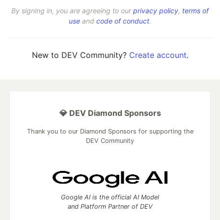
By signing in, you are agreeing to our
privacy policy
,
terms of
use
and
code of conduct
.
New to DEV Community?
Create account
.
💎 DEV Diamond Sponsors
Thank you to our Diamond Sponsors for supporting the
DEV Community
Google AI is the official AI Model
and Platform Partner of DEV