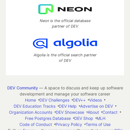
Neon is the official database
partner of DEV
Algolia is the official search partner
of DEV
DEV Community
— A space to discuss and keep up software
development and manage your software career
Home
DEV Challenges
DEV++
Videos
DEV Education Tracks
DEV Help
Advertise on DEV
Organization Accounts
DEV Showcase
About
Contact
Free Postgres Database
DEV Shop
MLH
Code of Conduct
Privacy Policy
Terms of Use