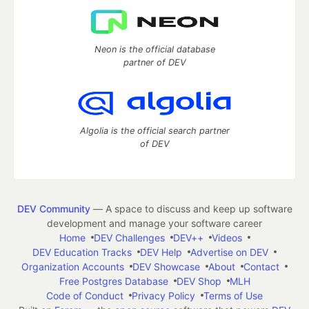
Neon is the official database
partner of DEV
Algolia is the official search partner
of DEV
DEV Community
— A space to discuss and keep up software
development and manage your software career
Home
DEV Challenges
DEV++
Videos
DEV Education Tracks
DEV Help
Advertise on DEV
Organization Accounts
DEV Showcase
About
Contact
Free Postgres Database
DEV Shop
MLH
Code of Conduct
Privacy Policy
Terms of Use