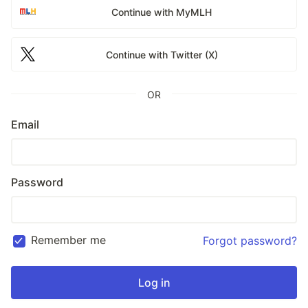
Continue with MyMLH
Continue with Twitter (X)
OR
Email
Password
Remember me
Forgot password?