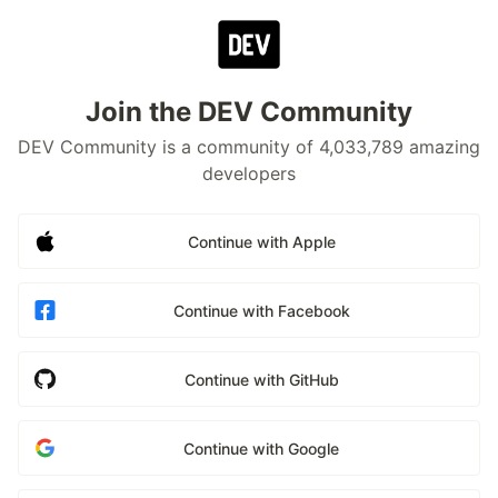
Join the DEV Community
DEV Community is a community of 4,033,789 amazing
developers
Continue with Apple
Continue with Facebook
Continue with GitHub
Continue with Google