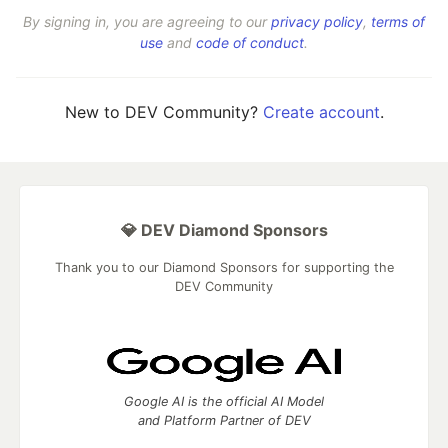
By signing in, you are agreeing to our
privacy policy
,
terms of
use
and
code of conduct
.
New to DEV Community?
Create account
.
💎 DEV Diamond Sponsors
Thank you to our Diamond Sponsors for supporting the
DEV Community
Google AI is the official AI Model
and Platform Partner of DEV