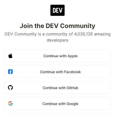
Join the DEV Community
DEV Community is a community of 4,035,135 amazing
developers
Continue with Apple
Continue with Facebook
Continue with GitHub
Continue with Google