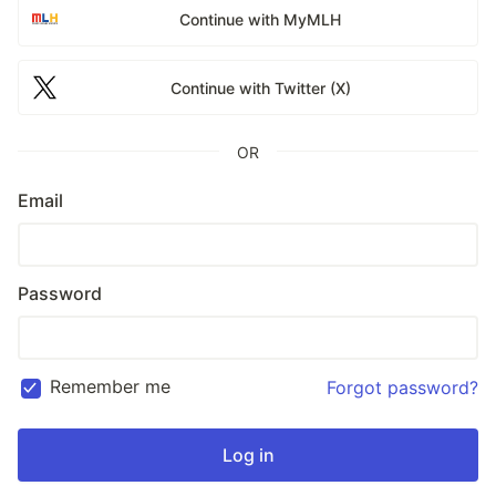
Continue with MyMLH
Continue with Twitter (X)
OR
Email
Password
Remember me
Forgot password?