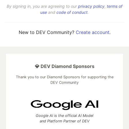
By signing in, you are agreeing to our
privacy policy
,
terms of
use
and
code of conduct
.
New to DEV Community?
Create account
.
💎 DEV Diamond Sponsors
Thank you to our Diamond Sponsors for supporting the
DEV Community
Google AI is the official AI Model
and Platform Partner of DEV