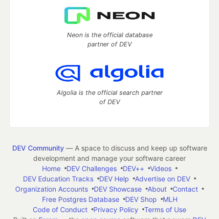
Neon is the official database
partner of DEV
Algolia is the official search partner
of DEV
DEV Community
— A space to discuss and keep up software
development and manage your software career
Home
DEV Challenges
DEV++
Videos
DEV Education Tracks
DEV Help
Advertise on DEV
Organization Accounts
DEV Showcase
About
Contact
Free Postgres Database
DEV Shop
MLH
Code of Conduct
Privacy Policy
Terms of Use