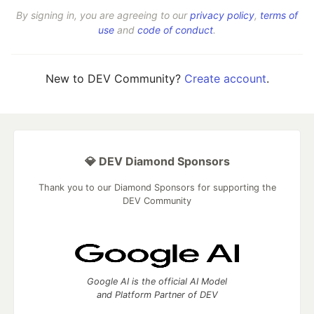
By signing in, you are agreeing to our
privacy policy
,
terms of
use
and
code of conduct
.
New to DEV Community?
Create account
.
💎 DEV Diamond Sponsors
Thank you to our Diamond Sponsors for supporting the
DEV Community
Google AI is the official AI Model
and Platform Partner of DEV