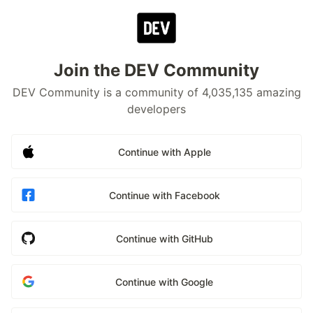
Join the DEV Community
DEV Community is a community of 4,035,135 amazing
developers
Continue with Apple
Continue with Facebook
Continue with GitHub
Continue with Google