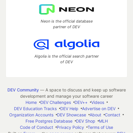
Neon is the official database
partner of DEV
Algolia is the official search partner
of DEV
DEV Community
— A space to discuss and keep up software
development and manage your software career
Home
DEV Challenges
DEV++
Videos
DEV Education Tracks
DEV Help
Advertise on DEV
Organization Accounts
DEV Showcase
About
Contact
Free Postgres Database
DEV Shop
MLH
Code of Conduct
Privacy Policy
Terms of Use