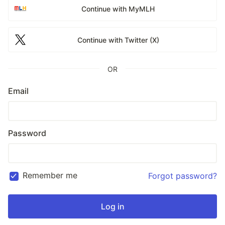
Continue with MyMLH
Continue with Twitter (X)
OR
Email
Password
Remember me
Forgot password?