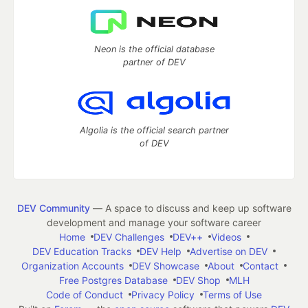
Neon is the official database
partner of DEV
Algolia is the official search partner
of DEV
DEV Community
— A space to discuss and keep up software
development and manage your software career
Home
DEV Challenges
DEV++
Videos
DEV Education Tracks
DEV Help
Advertise on DEV
Organization Accounts
DEV Showcase
About
Contact
Free Postgres Database
DEV Shop
MLH
Code of Conduct
Privacy Policy
Terms of Use