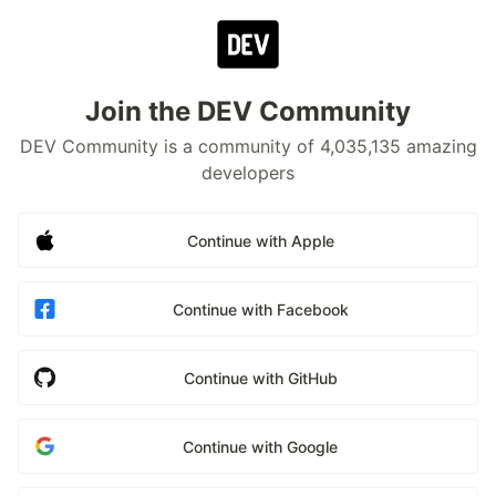
Join the DEV Community
DEV Community is a community of 4,035,135 amazing
developers
Continue with Apple
Continue with Facebook
Continue with GitHub
Continue with Google