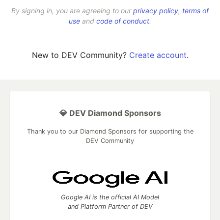
By signing in, you are agreeing to our
privacy policy
,
terms of
use
and
code of conduct
.
New to DEV Community?
Create account
.
💎 DEV Diamond Sponsors
Thank you to our Diamond Sponsors for supporting the
DEV Community
Google AI is the official AI Model
and Platform Partner of DEV