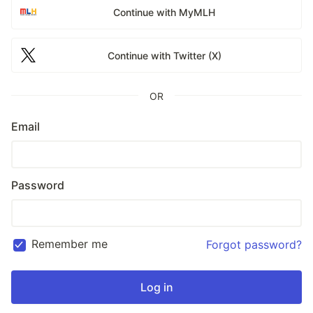
Continue with MyMLH
Continue with Twitter (X)
OR
Email
Password
Remember me
Forgot password?