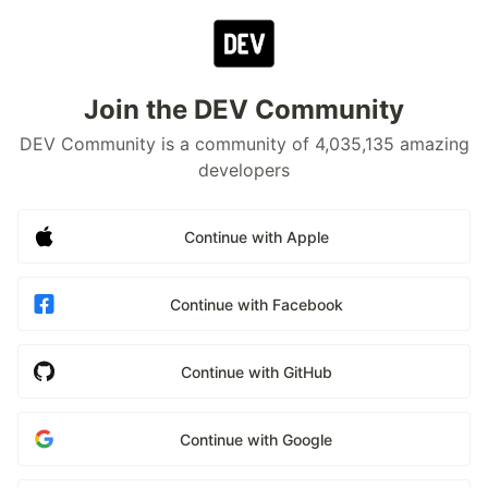
Join the DEV Community
DEV Community is a community of 4,035,135 amazing
developers
Continue with Apple
Continue with Facebook
Continue with GitHub
Continue with Google