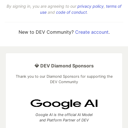
By signing in, you are agreeing to our
privacy policy
,
terms of
use
and
code of conduct
.
New to DEV Community?
Create account
.
💎 DEV Diamond Sponsors
Thank you to our Diamond Sponsors for supporting the
DEV Community
Google AI is the official AI Model
and Platform Partner of DEV