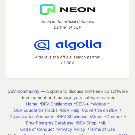
Neon is the official database
partner of DEV
Algolia is the official search partner
of DEV
DEV Community
— A space to discuss and keep up software
development and manage your software career
Home
DEV Challenges
DEV++
Videos
DEV Education Tracks
DEV Help
Advertise on DEV
Organization Accounts
DEV Showcase
About
Contact
Free Postgres Database
DEV Shop
MLH
Code of Conduct
Privacy Policy
Terms of Use