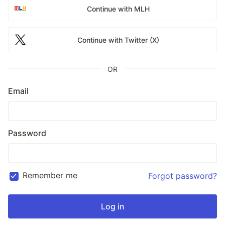
Continue with MLH
Continue with Twitter (X)
OR
Email
Password
Remember me
Forgot password?