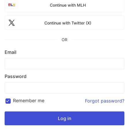
Continue with MLH
Continue with Twitter (X)
OR
Email
Password
Remember me
Forgot password?