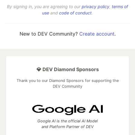
By signing in, you are agreeing to our
privacy policy
,
terms of
use
and
code of conduct
.
New to DEV Community?
Create account
.
💎 DEV Diamond Sponsors
Thank you to our Diamond Sponsors for supporting the
DEV Community
Google AI is the official AI Model
and Platform Partner of DEV