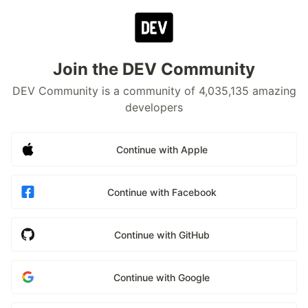
Join the DEV Community
DEV Community is a community of 4,035,135 amazing
developers
Continue with Apple
Continue with Facebook
Continue with GitHub
Continue with Google