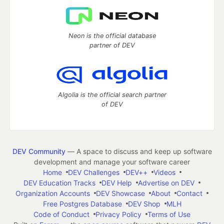
Neon is the official database
partner of DEV
Algolia is the official search partner
of DEV
DEV Community
— A space to discuss and keep up software
development and manage your software career
Home
DEV Challenges
DEV++
Videos
DEV Education Tracks
DEV Help
Advertise on DEV
Organization Accounts
DEV Showcase
About
Contact
Free Postgres Database
DEV Shop
MLH
Code of Conduct
Privacy Policy
Terms of Use