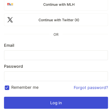
Continue with MLH
Continue with Twitter (X)
OR
Email
Password
Remember me
Forgot password?