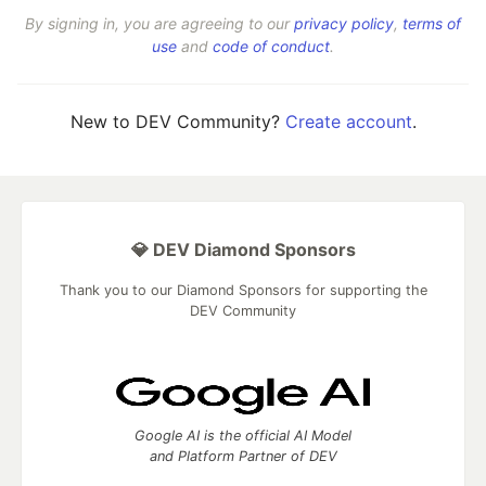
By signing in, you are agreeing to our
privacy policy
,
terms of
use
and
code of conduct
.
New to DEV Community?
Create account
.
💎 DEV Diamond Sponsors
Thank you to our Diamond Sponsors for supporting the
DEV Community
Google AI is the official AI Model
and Platform Partner of DEV