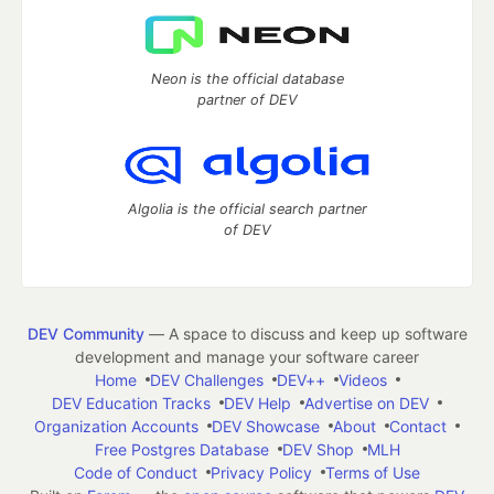
Neon is the official database
partner of DEV
Algolia is the official search partner
of DEV
DEV Community
— A space to discuss and keep up software
development and manage your software career
Home
DEV Challenges
DEV++
Videos
DEV Education Tracks
DEV Help
Advertise on DEV
Organization Accounts
DEV Showcase
About
Contact
Free Postgres Database
DEV Shop
MLH
Code of Conduct
Privacy Policy
Terms of Use