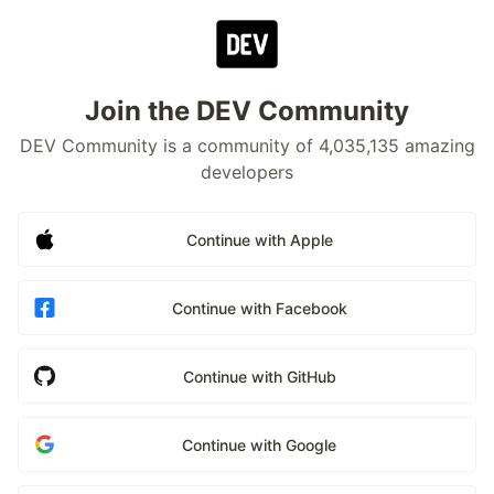
Join the DEV Community
DEV Community is a community of 4,035,135 amazing
developers
Continue with Apple
Continue with Facebook
Continue with GitHub
Continue with Google