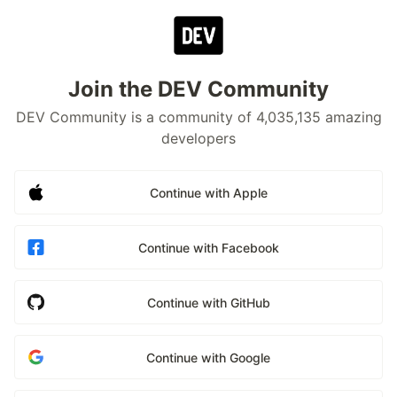
Join the DEV Community
DEV Community is a community of 4,035,135 amazing
developers
Continue with Apple
Continue with Facebook
Continue with GitHub
Continue with Google