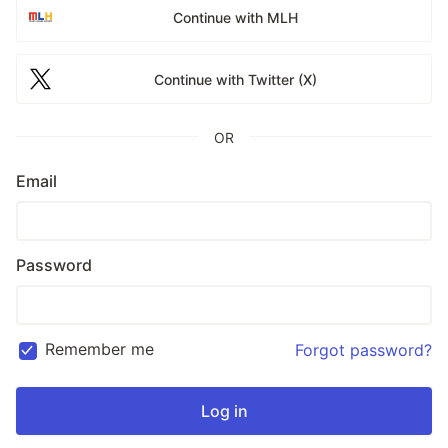
Continue with MLH
Continue with Twitter (X)
OR
Email
Password
Remember me
Forgot password?