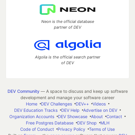
Neon is the official database
partner of DEV
Algolia is the official search partner
of DEV
DEV Community
— A space to discuss and keep up software
development and manage your software career
Home
DEV Challenges
DEV++
Videos
DEV Education Tracks
DEV Help
Advertise on DEV
Organization Accounts
DEV Showcase
About
Contact
Free Postgres Database
DEV Shop
MLH
Code of Conduct
Privacy Policy
Terms of Use