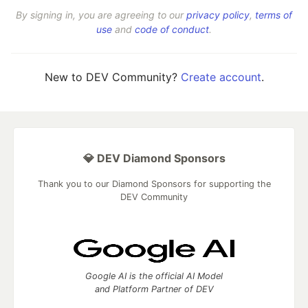
By signing in, you are agreeing to our
privacy policy
,
terms of
use
and
code of conduct
.
New to DEV Community?
Create account
.
💎 DEV Diamond Sponsors
Thank you to our Diamond Sponsors for supporting the
DEV Community
Google AI is the official AI Model
and Platform Partner of DEV