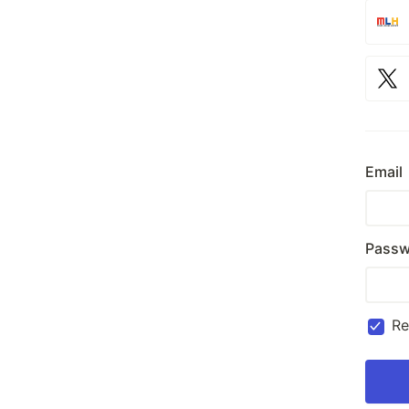
Email
Passw
R