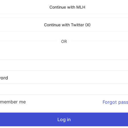
Continue with MLH
Continue with Twitter (X)
OR
ord
emember me
Forgot pas