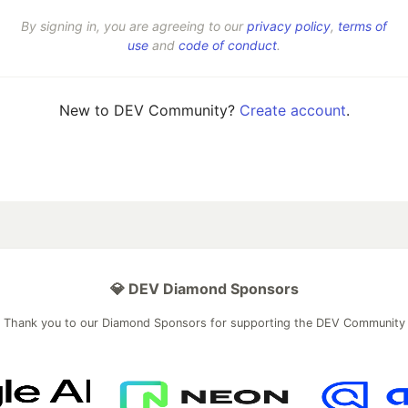
By signing in, you are agreeing to our
privacy policy
,
terms of
use
and
code of conduct
.
New to DEV Community?
Create account
.
💎 DEV Diamond Sponsors
Thank you to our Diamond Sponsors for supporting the DEV Community