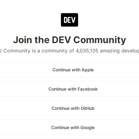
Join the DEV Community
 Community is a community of 4,035,135 amazing develo
Continue with Apple
Continue with Facebook
Continue with GitHub
Continue with Google