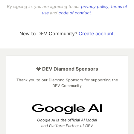
By signing in, you are agreeing to our
privacy policy
,
terms of
use
and
code of conduct
.
New to DEV Community?
Create account
.
💎 DEV Diamond Sponsors
Thank you to our Diamond Sponsors for supporting the
DEV Community
Google AI is the official AI Model
and Platform Partner of DEV