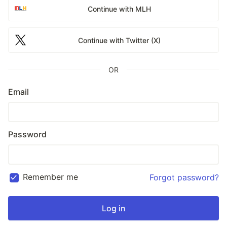
Continue with MLH
Continue with Twitter (X)
OR
Email
Password
Remember me
Forgot password?