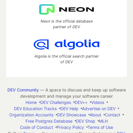
Neon is the official database
partner of DEV
Algolia is the official search partner
of DEV
DEV Community
— A space to discuss and keep up software
development and manage your software career
Home
DEV Challenges
DEV++
Videos
DEV Education Tracks
DEV Help
Advertise on DEV
Organization Accounts
DEV Showcase
About
Contact
Free Postgres Database
DEV Shop
MLH
Code of Conduct
Privacy Policy
Terms of Use