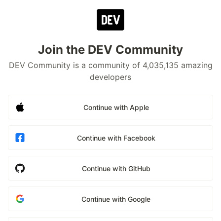
Join the DEV Community
DEV Community is a community of 4,035,135 amazing
developers
Continue with Apple
Continue with Facebook
Continue with GitHub
Continue with Google