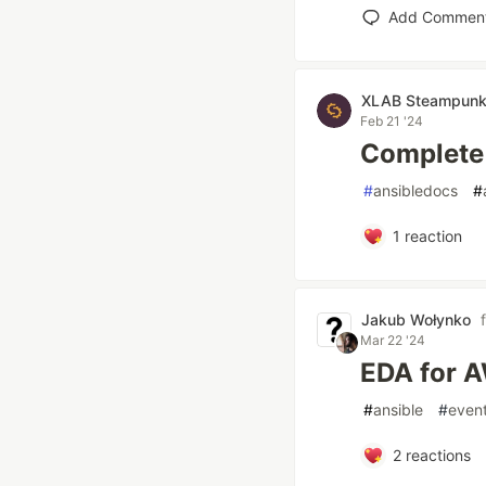
Add Commen
XLAB Steampun
Feb 21 '24
Complete
#
ansibledocs
#
1
reaction
Jakub Wołynko
Mar 22 '24
EDA for 
#
ansible
#
even
2
reactions