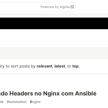
Powered by Algolia
lity to sort posts by
relevant
,
latest
, or
top
.
ndo Headers no Nginx com Ansible
ble
#
automation
#
nginx