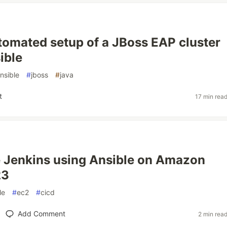
utomated setup of a JBoss EAP cluster
ible
nsible
#
jboss
#
java
t
17 min rea
 Jenkins using Ansible on Amazon
23
le
#
ec2
#
cicd
Add Comment
2 min rea