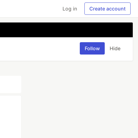
Log in
Create account
Follow
Hide