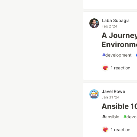
Laba Subagia
Feb 2 '24
A Journey
Environm
#
development
1
reaction
Javel Rowe
Jan 31 '24
Ansible 1
#
ansible
#
devo
1
reaction