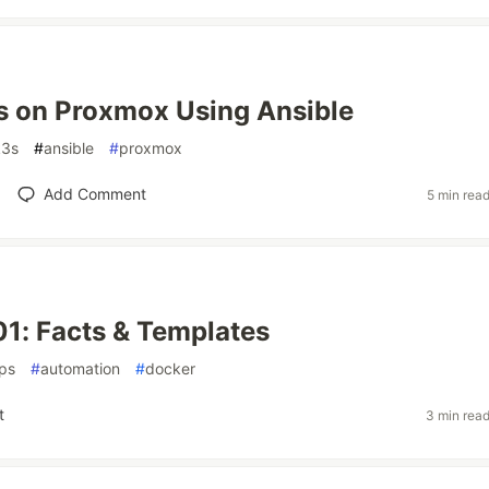
3s on Proxmox Using Ansible
k3s
#
ansible
#
proxmox
Add Comment
5 min rea
01: Facts & Templates
ps
#
automation
#
docker
t
3 min rea