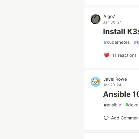
Algo7
Jan 30 '24
Install K
#
kubernetes
#
11
reactions
Javel Rowe
Jan 29 '24
Ansible 1
#
ansible
#
devo
Add Commen