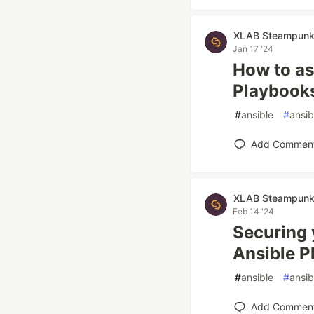
XLAB Steampun
Jan 17 '24
How to as
Playbook
#
ansible
#
ansi
Add Commen
XLAB Steampun
Feb 14 '24
Securing 
Ansible P
#
ansible
#
ansi
Add Commen