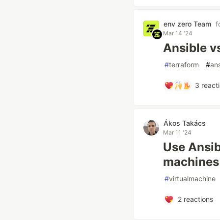
env zero Team
f
Mar 14 '24
Ansible v
#
terraform
#
ans
3
react
Ákos Takács
Mar 11 '24
Use Ansib
machines
#
virtualmachine
2
reactions