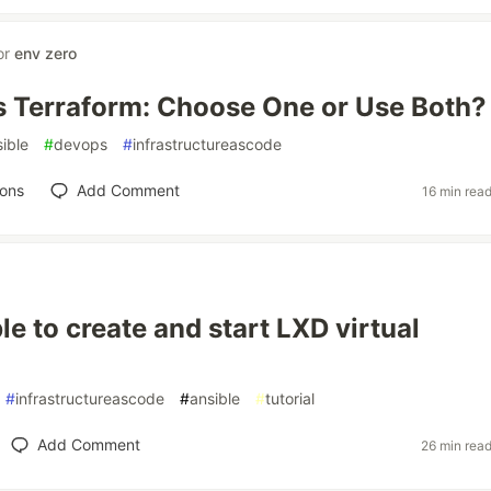
or
env zero
s Terraform: Choose One or Use Both?
ible
#
devops
#
infrastructureascode
ions
Add Comment
16 min rea
le to create and start LXD virtual
#
infrastructureascode
#
ansible
#
tutorial
Add Comment
26 min rea