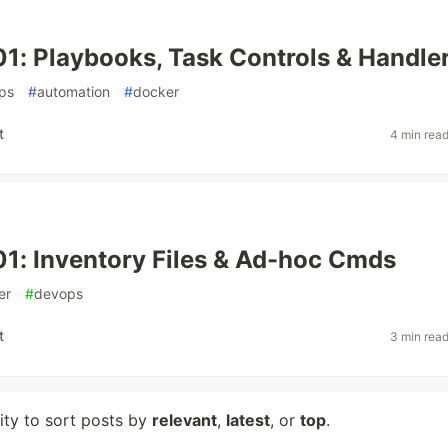
01: Playbooks, Task Controls & Handle
ps
#
automation
#
docker
t
4 min rea
01: Inventory Files & Ad-hoc Cmds
er
#
devops
t
3 min rea
lity to sort posts by
relevant
,
latest
, or
top
.