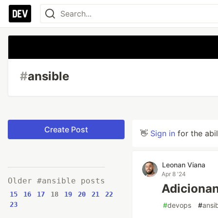
#
ansible
Create Post
👋
Sign in
for the abi
Leonan Viana
Apr 8 '24
Older #ansible posts
Adiciona
15
16
17
18
19
20
21
22
23
#
devops
#
ansi