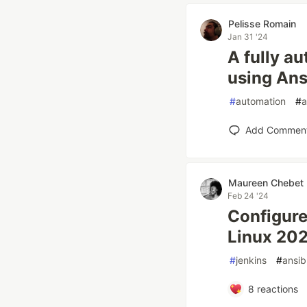
Pelisse Romain
Jan 31 '24
A fully a
using Ans
#
automation
#
a
Add Commen
Maureen Chebet
Feb 24 '24
Configure
Linux 20
#
jenkins
#
ansib
8
reactions