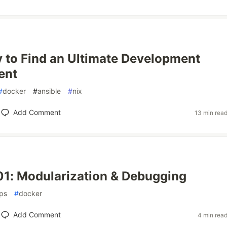
 to Find an Ultimate Development
ent
#
docker
#
ansible
#
nix
Add Comment
13 min rea
01: Modularization & Debugging
ps
#
docker
Add Comment
4 min rea