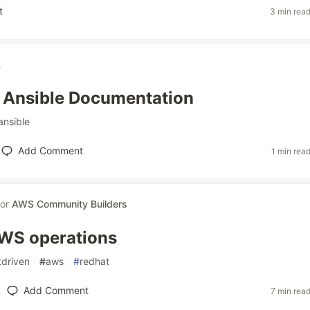
t
3 min rea
k
 Ansible Documentation
ansible
Add Comment
1 min rea
for
AWS Community Builders
AWS operations
tdriven
#
aws
#
redhat
Add Comment
7 min rea