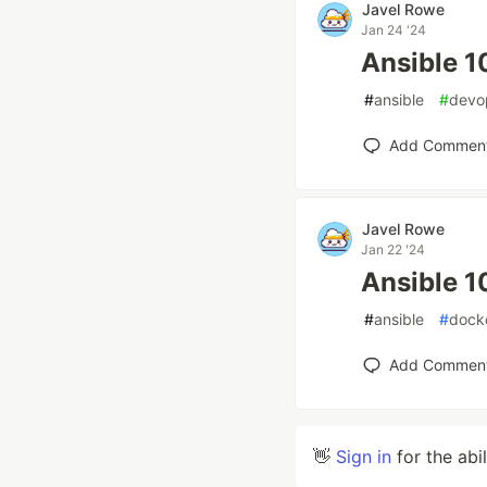
Javel Rowe
Jan 24 '24
Ansible 1
#
ansible
#
devo
Add Commen
Javel Rowe
Jan 22 '24
Ansible 1
#
ansible
#
dock
Add Commen
👋
Sign in
for the abi