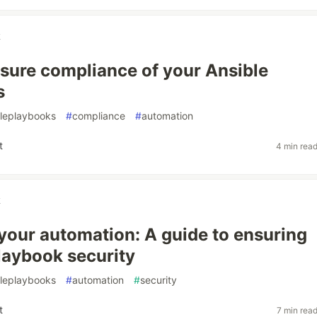
k
sure compliance of your Ansible
s
bleplaybooks
#
compliance
#
automation
t
4 min rea
k
your automation: A guide to ensuring
laybook security
bleplaybooks
#
automation
#
security
t
7 min rea