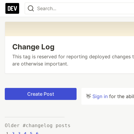
Change Log
This tag is reserved for reporting deployed changes t
are otherwise important.
Create Post
👋
Sign in
for the abi
Older #changelog posts
1
2
3
4
5
6