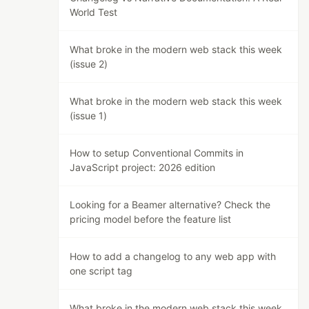
World Test
What broke in the modern web stack this week
(issue 2)
What broke in the modern web stack this week
(issue 1)
How to setup Conventional Commits in
JavaScript project: 2026 edition
Looking for a Beamer alternative? Check the
pricing model before the feature list
How to add a changelog to any web app with
one script tag
What broke in the modern web stack this week