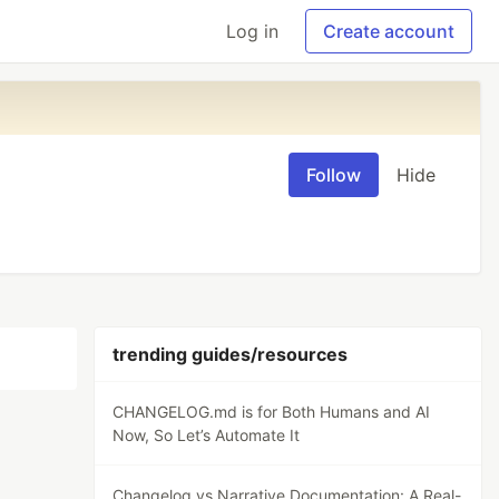
Log in
Create account
Follow
Hide
trending guides/resources
CHANGELOG.md is for Both Humans and AI
Now, So Let’s Automate It
Changelog vs Narrative Documentation: A Real-