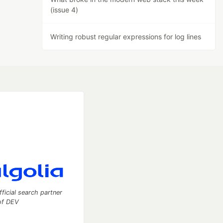
(issue 4)
Writing robust regular expressions for log lines
fficial search partner
of DEV