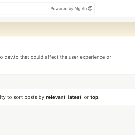
Powered by Algolia
o dev.to that could affect the user experience or
lity to sort posts by
relevant
,
latest
, or
top
.