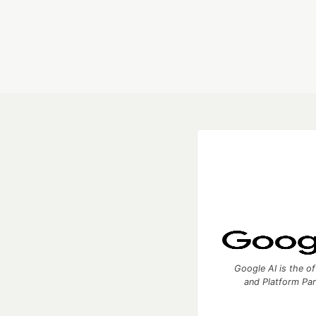
Google AI is the of
and Platform Pa