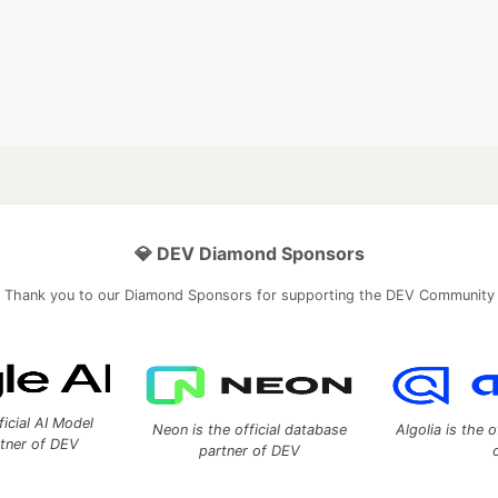
💎 DEV Diamond Sponsors
Thank you to our Diamond Sponsors for supporting the DEV Community
ficial AI Model
Neon is the official database
Algolia is the o
rtner of DEV
partner of DEV