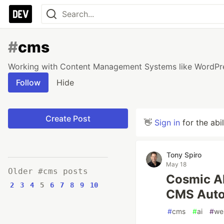
#
cms
Working with Content Management Systems like WordPres
Follow
Hide
Create Post
👋
Sign in
for the abi
Tony Spiro
May 18
Older #cms posts
Cosmic AI
2
3
4
5
6
7
8
9
10
CMS Auto
#
cms
#
ai
#
we