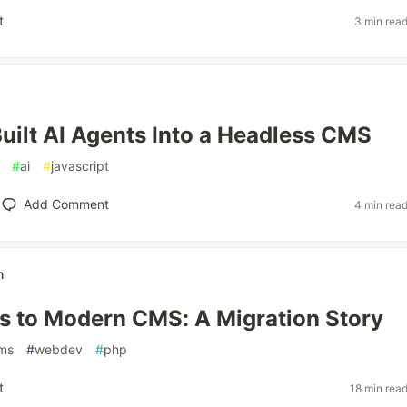
t
3 min rea
ilt AI Agents Into a Headless CMS
#
ai
#
javascript
Add Comment
4 min rea
n
 to Modern CMS: A Migration Story
ms
#
webdev
#
php
t
18 min rea