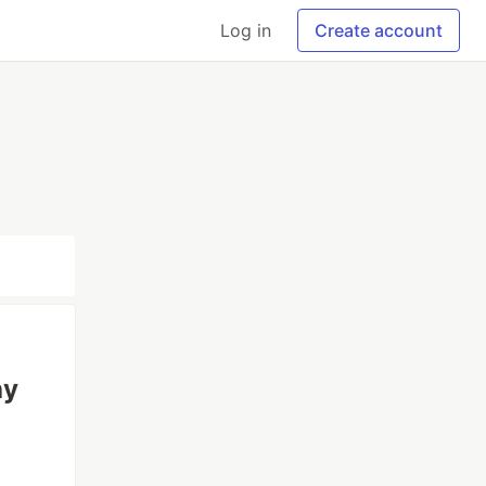
Log in
Create account
hy