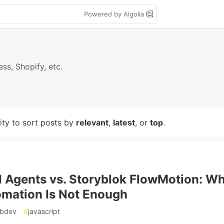
Powered by Algolia
s, Shopify, etc.
lity to sort posts by
relevant
,
latest
, or
top
.
 Agents vs. Storyblok FlowMotion: W
mation Is Not Enough
bdev
#
javascript