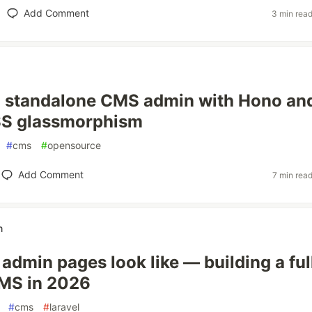
Add Comment
3 min rea
a standalone CMS admin with Hono an
SS glassmorphism
#
cms
#
opensource
Add Comment
7 min rea
n
admin pages look like — building a ful
CMS in 2026
#
cms
#
laravel