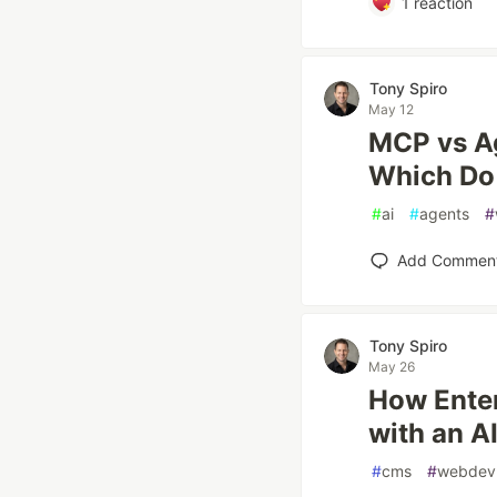
1
reaction
Tony Spiro
May 12
MCP vs Ag
Which Do
#
ai
#
agents
#
Add Commen
Tony Spiro
May 26
How Enter
with an A
#
cms
#
webdev