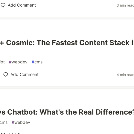
Add Comment
3 min rea
 + Cosmic: The Fastest Content Stack 
ipt
#
webdev
#
cms
Add Comment
4 min rea
vs Chatbot: What's the Real Difference
cms
#
webdev