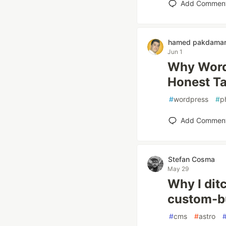
Add Commen
hamed pakdama
Jun 1
Why WordP
Honest T
#
wordpress
#
p
Add Commen
Stefan Cosma
May 29
Why I dit
custom-bu
#
cms
#
astro