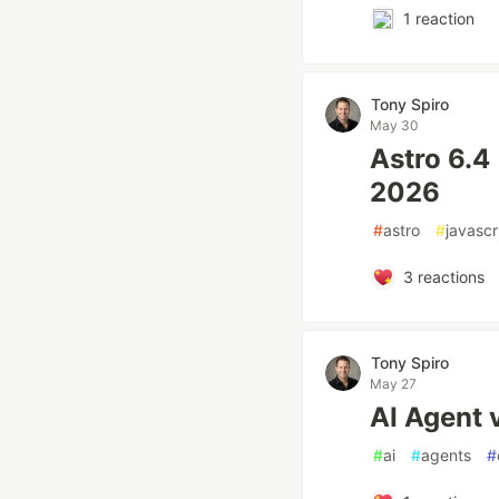
1
reaction
Tony Spiro
May 30
Astro 6.4
2026
#
astro
#
javascr
3
reactions
Tony Spiro
May 27
AI Agent 
#
ai
#
agents
#