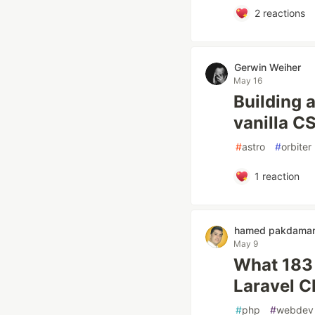
2
reactions
Gerwin Weiher
May 16
Building 
vanilla C
#
astro
#
orbiter
1
reaction
hamed pakdama
May 9
What 183 
Laravel 
#
php
#
webdev