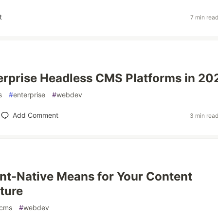
t
7 min rea
erprise Headless CMS Platforms in 20
s
#
enterprise
#
webdev
Add Comment
3 min rea
t-Native Means for Your Content
cture
cms
#
webdev