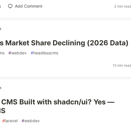
s
Add Comment
3 min rea
n
 Market Share Declining (2026 Data)
ms
#
webdev
#
headlesscms
15 min rea
n
a CMS Built with shadcn/ui? Yes —
MS
#
laravel
#
webdev