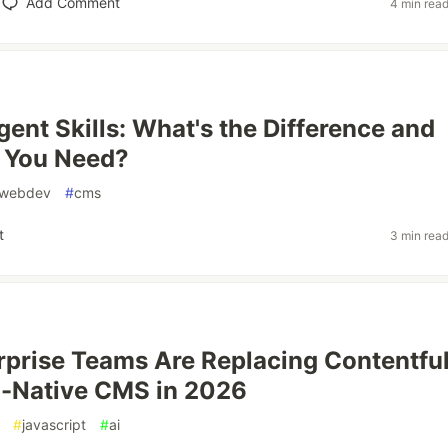
Add Comment
4 min rea
ent Skills: What's the Difference and
 You Need?
webdev
#
cms
t
3 min rea
prise Teams Are Replacing Contentfu
I-Native CMS in 2026
#
javascript
#
ai