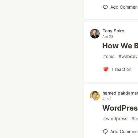
Add Commen
Tony Spiro
Apr 28
How We Bu
#
cms
#
webdev
1
reaction
hamed pakdama
Jun 1
WordPress
#
wordpress
#
c
Add Commen