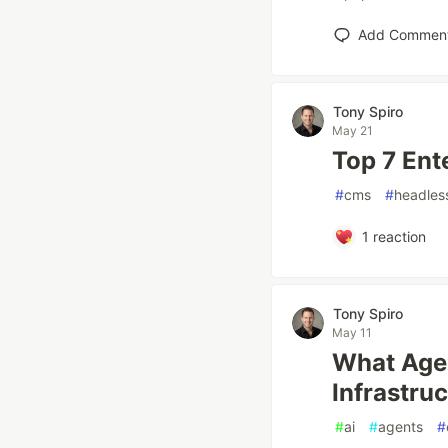
Add Commen
Tony Spiro
May 21
Top 7 Ent
#
cms
#
headles
1
reaction
Tony Spiro
May 11
What Agen
Infrastru
#
ai
#
agents
#