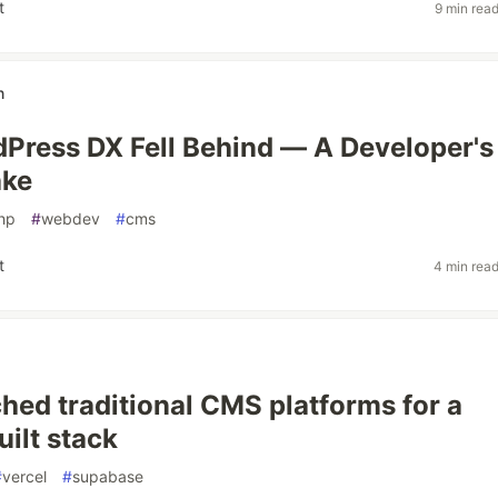
t
9 min rea
n
ress DX Fell Behind — A Developer's
ake
hp
#
webdev
#
cms
t
4 min rea
ched traditional CMS platforms for a
ilt stack
#
vercel
#
supabase