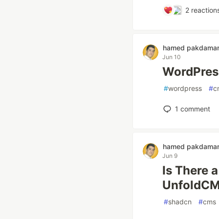
2
reaction
hamed pakdama
Jun 10
WordPress
#
wordpress
#
c
1
comment
hamed pakdama
Jun 9
Is There 
UnfoldC
#
shadcn
#
cms