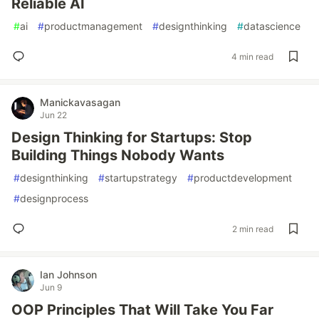
Reliable AI
#
ai
#
productmanagement
#
designthinking
#
datascience
4 min read
Manickavasagan
Jun 22
Design Thinking for Startups: Stop
Building Things Nobody Wants
#
designthinking
#
startupstrategy
#
productdevelopment
#
designprocess
2 min read
Ian Johnson
Jun 9
OOP Principles That Will Take You Far