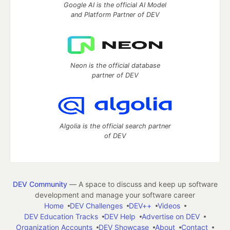
Google AI is the official AI Model
and Platform Partner of DEV
Neon is the official database
partner of DEV
Algolia is the official search partner
of DEV
DEV Community
— A space to discuss and keep up software
development and manage your software career
Home
DEV Challenges
DEV++
Videos
DEV Education Tracks
DEV Help
Advertise on DEV
Organization Accounts
DEV Showcase
About
Contact