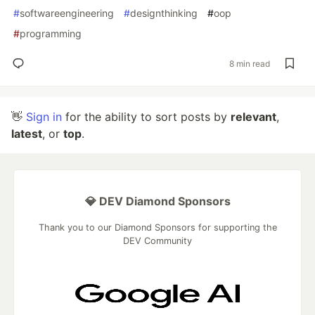
#
softwareengineering
#
designthinking
#
oop
#
programming
8 min read
👋
Sign in
for the ability to sort posts by
relevant
,
latest
, or
top
.
💎 DEV Diamond Sponsors
Thank you to our Diamond Sponsors for supporting the
DEV Community