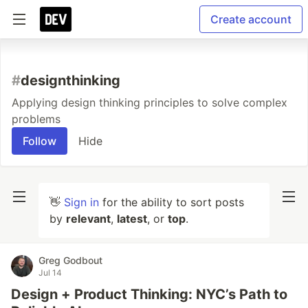
Create account
#
designthinking
Applying design thinking principles to solve complex
problems
Follow
Hide
👋
Sign in
for the ability to sort posts
by
relevant
,
latest
, or
top
.
Greg Godbout
Jul 14
Design + Product Thinking: NYC’s Path to