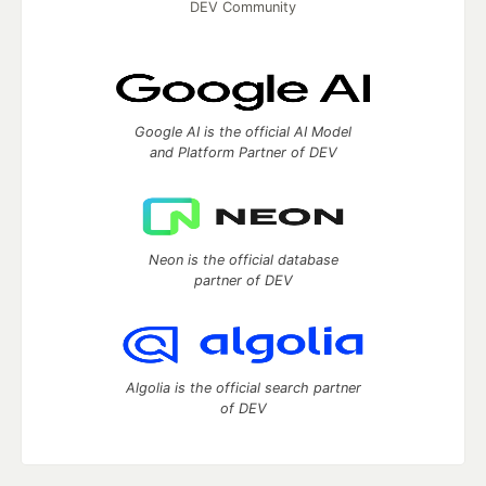
DEV Community
Google AI is the official AI Model
and Platform Partner of DEV
Neon is the official database
partner of DEV
Algolia is the official search partner
of DEV