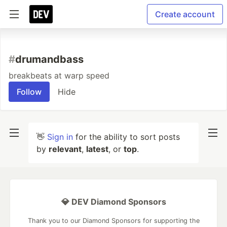
Create account
#
drumandbass
breakbeats at warp speed
Follow
Hide
👋
Sign in
for the ability to sort posts
by
relevant
,
latest
, or
top
.
💎 DEV Diamond Sponsors
Thank you to our Diamond Sponsors for supporting the