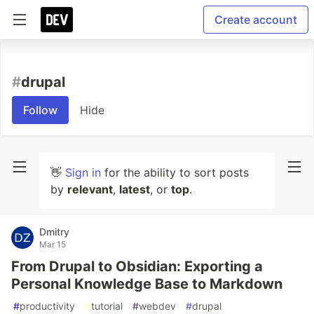
Create account
#
drupal
Follow
Hide
👋
Sign in
for the ability to sort posts
by
relevant
,
latest
, or
top
.
Dmitry
Mar 15
From Drupal to Obsidian: Exporting a
Personal Knowledge Base to Markdown
#
productivity
#
tutorial
#
webdev
#
drupal