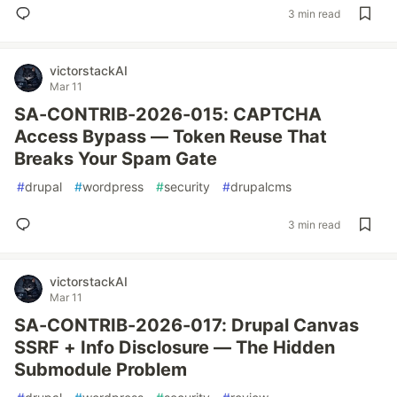
3 min read
victorstackAI
Mar 11
SA-CONTRIB-2026-015: CAPTCHA
Access Bypass — Token Reuse That
Breaks Your Spam Gate
#
drupal
#
wordpress
#
security
#
drupalcms
3 min read
victorstackAI
Mar 11
SA-CONTRIB-2026-017: Drupal Canvas
SSRF + Info Disclosure — The Hidden
Submodule Problem