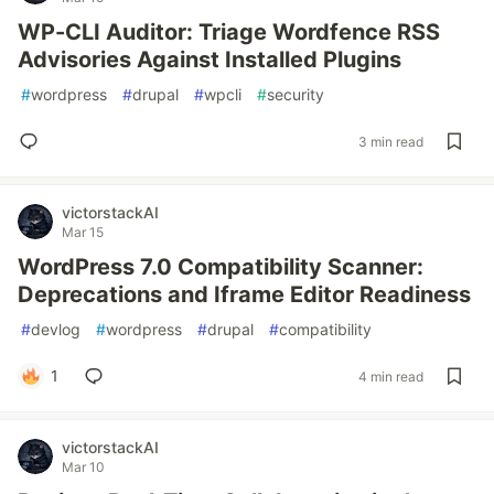
WP-CLI Auditor: Triage Wordfence RSS
Advisories Against Installed Plugins
#
wordpress
#
drupal
#
wpcli
#
security
3 min read
victorstackAI
Mar 15
WordPress 7.0 Compatibility Scanner:
Deprecations and Iframe Editor Readiness
#
devlog
#
wordpress
#
drupal
#
compatibility
1
4 min read
victorstackAI
Mar 10