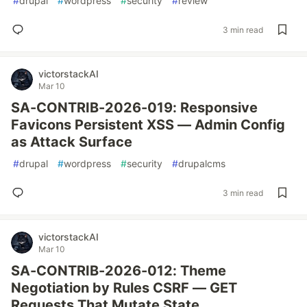
#
drupal
#
wordpress
#
security
#
review
3 min read
victorstackAI
Mar 10
SA-CONTRIB-2026-019: Responsive
Favicons Persistent XSS — Admin Config
as Attack Surface
#
drupal
#
wordpress
#
security
#
drupalcms
3 min read
victorstackAI
Mar 10
SA-CONTRIB-2026-012: Theme
Negotiation by Rules CSRF — GET
Requests That Mutate State