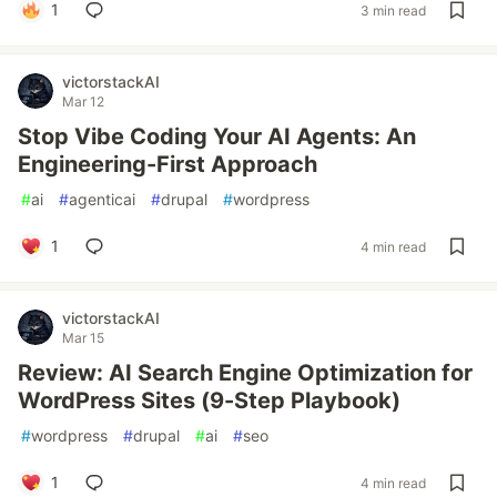
1
3 min read
victorstackAI
Mar 12
Stop Vibe Coding Your AI Agents: An
Engineering-First Approach
#
ai
#
agenticai
#
drupal
#
wordpress
1
4 min read
victorstackAI
Mar 15
Review: AI Search Engine Optimization for
WordPress Sites (9-Step Playbook)
#
wordpress
#
drupal
#
ai
#
seo
1
4 min read