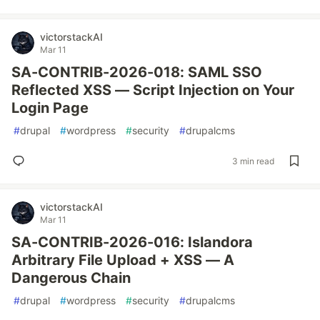
victorstackAI
Mar 11
SA-CONTRIB-2026-018: SAML SSO
Reflected XSS — Script Injection on Your
Login Page
#
drupal
#
wordpress
#
security
#
drupalcms
3 min read
victorstackAI
Mar 11
SA-CONTRIB-2026-016: Islandora
Arbitrary File Upload + XSS — A
Dangerous Chain
#
drupal
#
wordpress
#
security
#
drupalcms