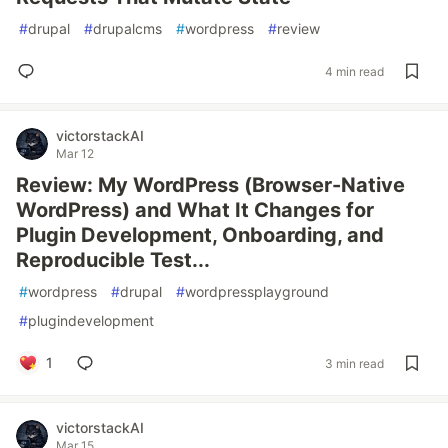
#
drupal
#
drupalcms
#
wordpress
#
review
4 min read
victorstackAI
Mar 12
Review: My WordPress (Browser-Native
WordPress) and What It Changes for
Plugin Development, Onboarding, and
Reproducible Test...
#
wordpress
#
drupal
#
wordpressplayground
#
plugindevelopment
1
3 min read
victorstackAI
Mar 15