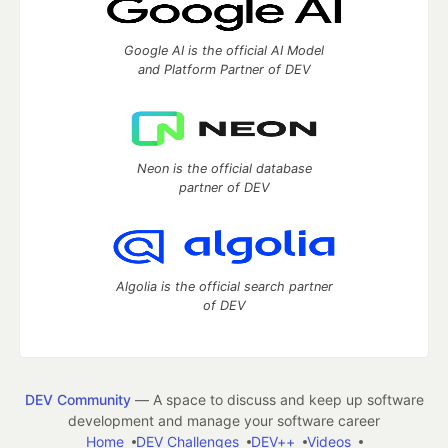
Google AI is the official AI Model
and Platform Partner of DEV
Neon is the official database
partner of DEV
Algolia is the official search partner
of DEV
DEV Community
— A space to discuss and keep up software
development and manage your software career
Home
DEV Challenges
DEV++
Videos