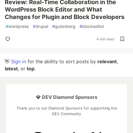
Review: Real-Time Collaboration in the
WordPress Block Editor and What
Changes for Plugin and Block Developers
#
wordpress
#
drupal
#
gutenberg
#
blockeditor
4 min read
👋
Sign in
for the ability to sort posts by
relevant
,
latest
, or
top
.
💎 DEV Diamond Sponsors
Thank you to our Diamond Sponsors for supporting the
DEV Community