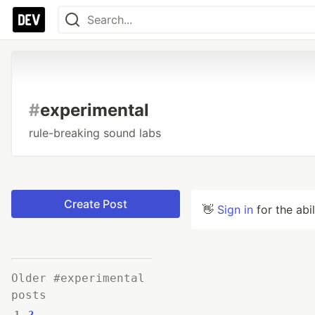
#
experimental
rule-breaking sound labs
Create Post
👋
Sign in
for the abi
Older #experimental
posts
1
2