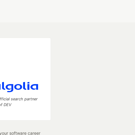
fficial search partner
of DEV
our software career