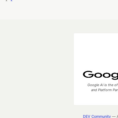
Google AI is the of
and Platform Pa
DEV Community
— A