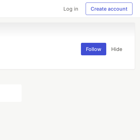
Log in
Create account
Follow
Hide