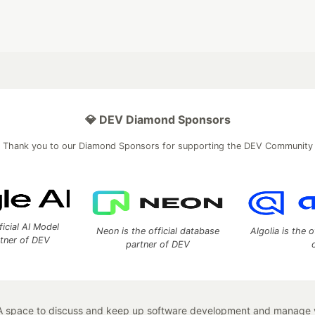
💎 DEV Diamond Sponsors
Thank you to our Diamond Sponsors for supporting the DEV Community
ficial AI Model
Neon is the official database
Algolia is the o
rtner of DEV
partner of DEV
 space to discuss and keep up software development and manage y