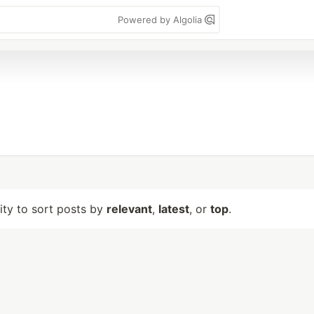
Powered by Algolia
lity to sort posts by
relevant
,
latest
, or
top
.