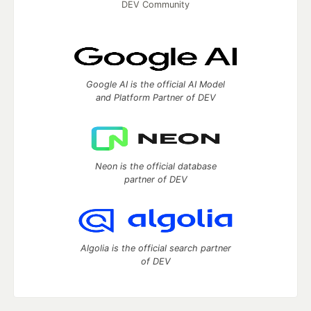
DEV Community
Google AI is the official AI Model
and Platform Partner of DEV
Neon is the official database
partner of DEV
Algolia is the official search partner
of DEV