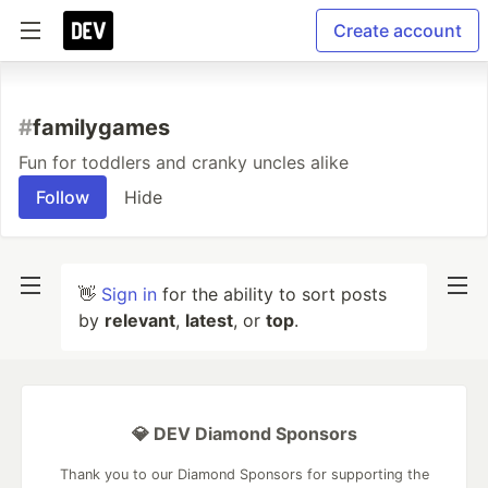
Create account
#
familygames
Fun for toddlers and cranky uncles alike
Follow
Hide
👋
Sign in
for the ability to sort posts
by
relevant
,
latest
, or
top
.
💎 DEV Diamond Sponsors
Thank you to our Diamond Sponsors for supporting the