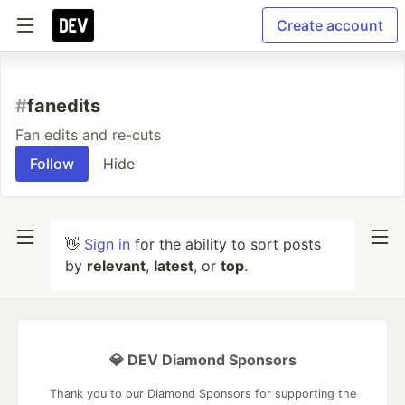
Create account
#
fanedits
Fan edits and re-cuts
Follow
Hide
👋
Sign in
for the ability to sort posts
by
relevant
,
latest
, or
top
.
💎 DEV Diamond Sponsors
Thank you to our Diamond Sponsors for supporting the