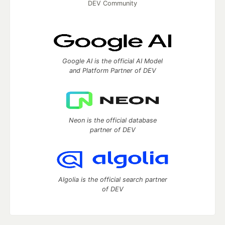
DEV Community
Google AI is the official AI Model
and Platform Partner of DEV
Neon is the official database
partner of DEV
Algolia is the official search partner
of DEV