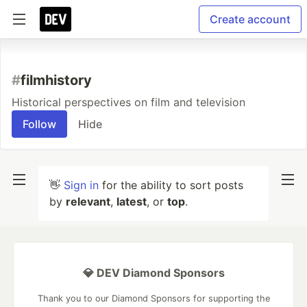
Create account
#
filmhistory
Historical perspectives on film and television
Follow
Hide
👋
Sign in
for the ability to sort posts
by
relevant
,
latest
, or
top
.
💎 DEV Diamond Sponsors
Thank you to our Diamond Sponsors for supporting the