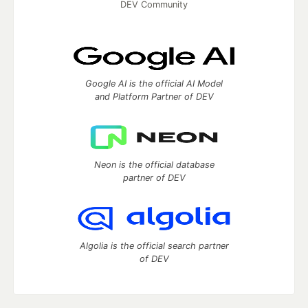
DEV Community
Google AI is the official AI Model
and Platform Partner of DEV
Neon is the official database
partner of DEV
Algolia is the official search partner
of DEV