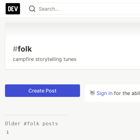
#
folk
campfire storytelling tunes
Create Post
👋
Sign in
for the abi
Older #folk posts
1