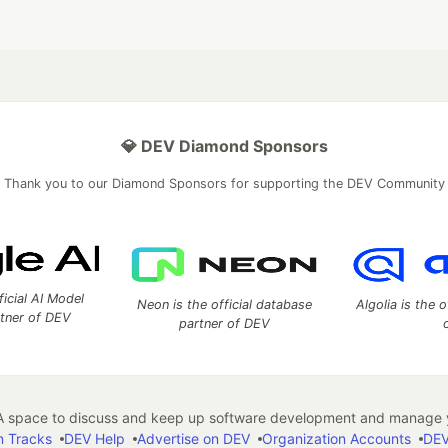
💎 DEV Diamond Sponsors
Thank you to our Diamond Sponsors for supporting the DEV Community
ficial AI Model
Neon is the official database
Algolia is the o
rtner of DEV
partner of DEV
 space to discuss and keep up software development and manage y
n Tracks
DEV Help
Advertise on DEV
Organization Accounts
DEV