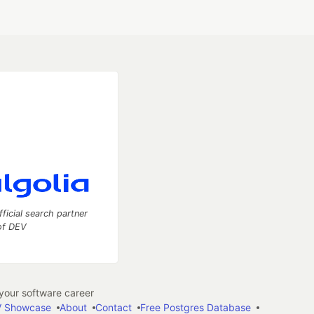
fficial search partner
of DEV
our software career
 Showcase
About
Contact
Free Postgres Database