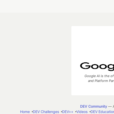
Google AI is the of
and Platform Pa
DEV Community
— A
Home
DEV Challenges
DEV++
Videos
DEV Educatio