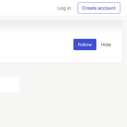
Log in
Create account
Follow
Hide