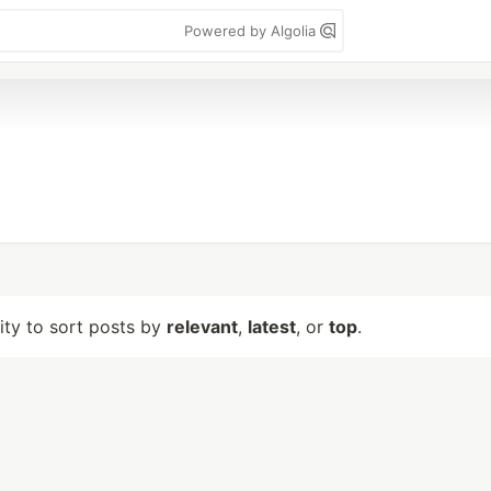
Powered by Algolia
lity to sort posts by
relevant
,
latest
, or
top
.