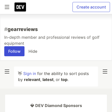
Create account
#
gearreviews
In-depth member and professional reviews of golf
equipment
Follow
Hide
👋
Sign in
for the ability to sort posts
by
relevant
,
latest
, or
top
.
💎 DEV Diamond Sponsors