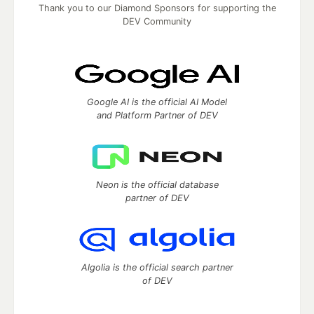
Thank you to our Diamond Sponsors for supporting the
DEV Community
Google AI is the official AI Model
and Platform Partner of DEV
Neon is the official database
partner of DEV
Algolia is the official search partner
of DEV