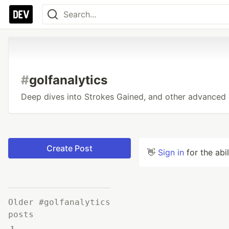
#
golfanalytics
Deep dives into Strokes Gained, and other advanced g
Create Post
👋
Sign in
for the abi
Older #golfanalytics
posts
1