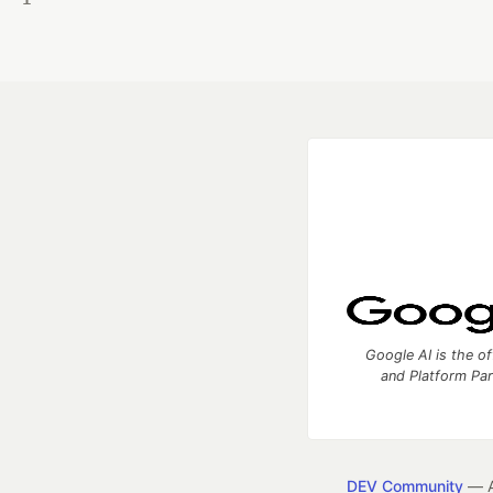
Google AI is the of
and Platform Pa
DEV Community
— A