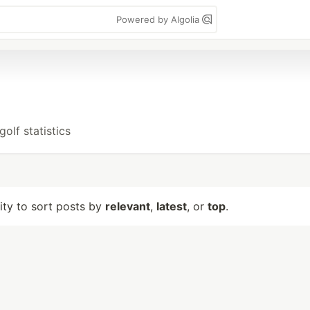
Powered by Algolia
olf statistics
lity to sort posts by
relevant
,
latest
, or
top
.