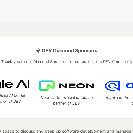
💎 DEV Diamond Sponsors
Thank you to our Diamond Sponsors for supporting the DEV Community
ficial AI Model
Neon is the official database
Algolia is the o
rtner of DEV
partner of DEV
 space to discuss and keep up software development and manage y