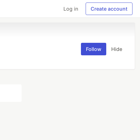
Log in
Create account
Follow
Hide