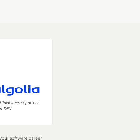
fficial search partner
of DEV
our software career