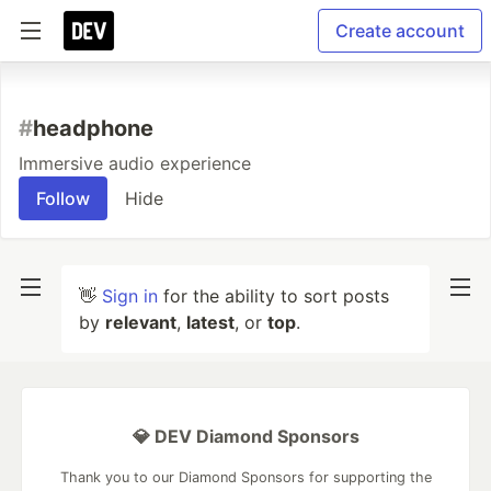
Create account
#
headphone
Immersive audio experience
Follow
Hide
👋
Sign in
for the ability to sort posts
by
relevant
,
latest
, or
top
.
💎 DEV Diamond Sponsors
Thank you to our Diamond Sponsors for supporting the