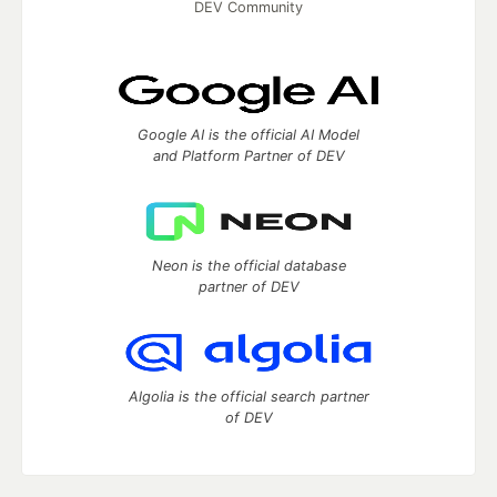
DEV Community
Google AI is the official AI Model
and Platform Partner of DEV
Neon is the official database
partner of DEV
Algolia is the official search partner
of DEV