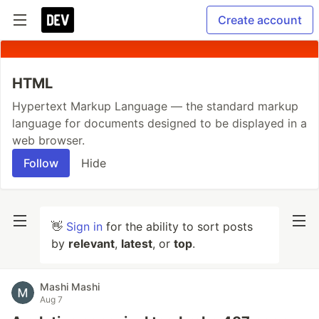
Create account
HTML
Hypertext Markup Language — the standard markup
language for documents designed to be displayed in a
web browser.
Follow
Hide
👋
Sign in
for the ability to sort posts
by
relevant
,
latest
, or
top
.
Mashi Mashi
Aug 7