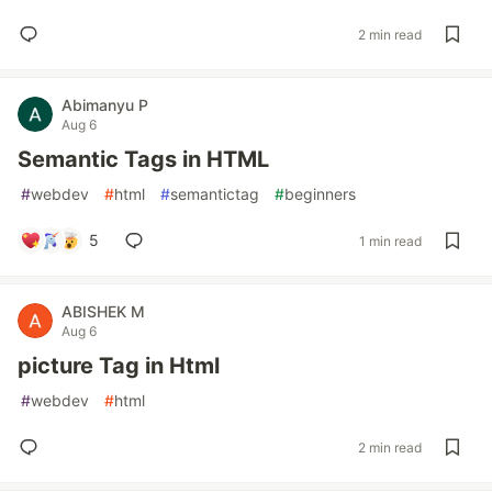
2 min read
Abimanyu P
Aug 6
Semantic Tags in HTML
#
webdev
#
html
#
semantictag
#
beginners
5
1 min read
ABISHEK M
Aug 6
picture Tag in Html
#
webdev
#
html
2 min read