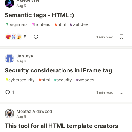
ASHWINTH
Aug 5
Semantic tags - HTML :)
#
beginners
#
frontend
#
html
#
webdev
5
1 min read
Jaisurya
Aug 6
Security considerations in IFrame tag
#
cybersecurity
#
html
#
security
#
webdev
1
1 min read
Moataz Aldawood
Aug 5
This tool for all HTML template creators