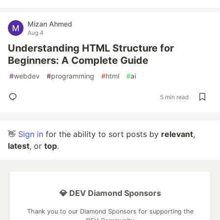
Mizan Ahmed
Aug 4
Understanding HTML Structure for
Beginners: A Complete Guide
#
webdev
#
programming
#
html
#
ai
5 min read
👋
Sign in
for the ability to sort posts by
relevant
,
latest
, or
top
.
💎 DEV Diamond Sponsors
Thank you to our Diamond Sponsors for supporting the