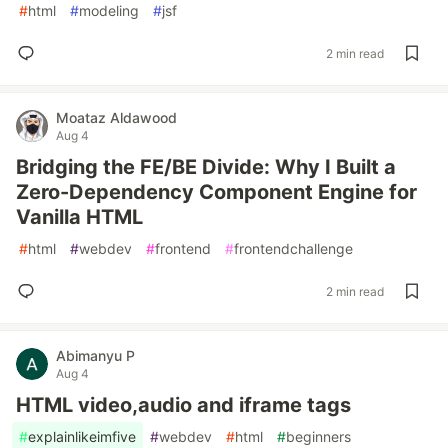
#
html
#
modeling
#
jsf
2 min read
Moataz Aldawood
Aug 4
Bridging the FE/BE Divide: Why I Built a
Zero-Dependency Component Engine for
Vanilla HTML
#
html
#
webdev
#
frontend
#
frontendchallenge
2 min read
Abimanyu P
Aug 4
HTML video,audio and iframe tags
#
explainlikeimfive
#
webdev
#
html
#
beginners