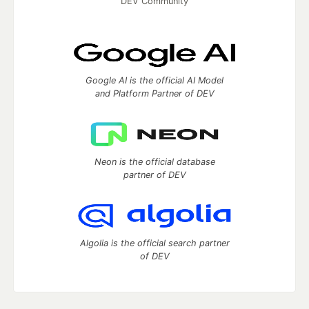
DEV Community
Google AI is the official AI Model
and Platform Partner of DEV
Neon is the official database
partner of DEV
Algolia is the official search partner
of DEV