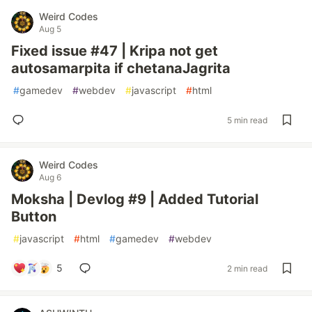
Weird Codes
Aug 5
Fixed issue #47 | Kripa not get
autosamarpita if chetanaJagrita
#
gamedev
#
webdev
#
javascript
#
html
5 min read
Weird Codes
Aug 6
Moksha | Devlog #9 | Added Tutorial
Button
#
javascript
#
html
#
gamedev
#
webdev
5
2 min read