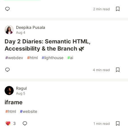
2 min read
Deepika Pusala
Aug 4
Day 2 Diaries: Semantic HTML,
Accessibility & the Branch 🌿
#
webdev
#
html
#
lighthouse
#
ai
4 min read
Ragul
Aug 5
iframe
#
html
#
website
3
1 min read