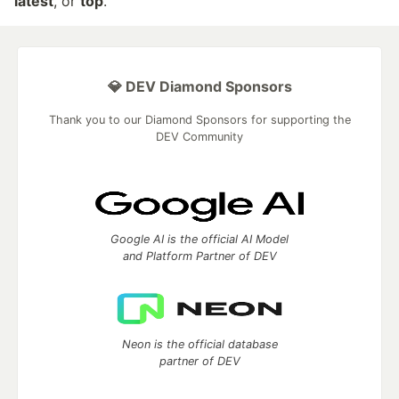
latest
, or
top
.
💎 DEV Diamond Sponsors
Thank you to our Diamond Sponsors for supporting the
DEV Community
Google AI is the official AI Model
and Platform Partner of DEV
Neon is the official database
partner of DEV