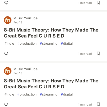
1 min read
Music YouTube
Feb 18
8-Bit Music Theory: How They Made The
Great Sea Feel C U R S E D
#
indie
#
production
#
streaming
#
digital
1 min read
Music YouTube
Feb 18
8-Bit Music Theory: How They Made The
Great Sea Feel C U R S E D
#
indie
#
production
#
streaming
#
digital
1 min read