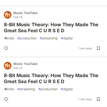
Music YouTube
Feb 18
8-Bit Music Theory: How They Made The
Great Sea Feel C U R S E D
#
indie
#
production
#
streaming
#
digital
1 min read
Music YouTube
Feb 15
8-Bit Music Theory: How They Made The
Great Sea Feel C U R S E D
#
indie
#
streaming
#
production
#
digital
1 min read