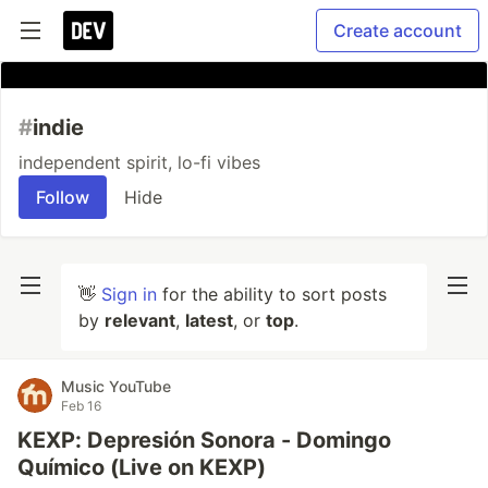
Create account
#
indie
independent spirit, lo-fi vibes
Follow
Hide
👋
Sign in
for the ability to sort posts
by
relevant
,
latest
, or
top
.
Music YouTube
Feb 16
KEXP: Depresión Sonora - Domingo
Químico (Live on KEXP)