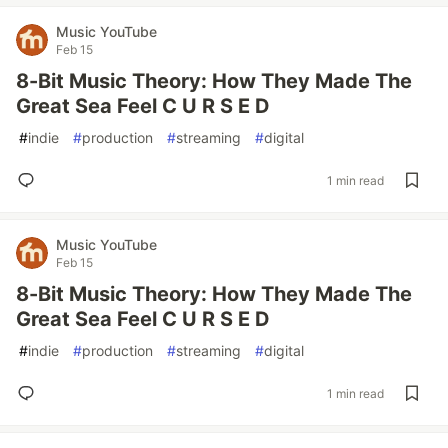
Music YouTube
Feb 15
8-Bit Music Theory: How They Made The
Great Sea Feel C U R S E D
#
indie
#
production
#
streaming
#
digital
1 min read
Music YouTube
Feb 15
8-Bit Music Theory: How They Made The
Great Sea Feel C U R S E D
#
indie
#
production
#
streaming
#
digital
1 min read