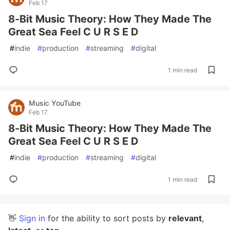
Feb 17
8-Bit Music Theory: How They Made The
Great Sea Feel C U R S E D
#
indie
#
production
#
streaming
#
digital
1 min read
Music YouTube
Feb 17
8-Bit Music Theory: How They Made The
Great Sea Feel C U R S E D
#
indie
#
production
#
streaming
#
digital
1 min read
👋
Sign in
for the ability to sort posts by
relevant
,