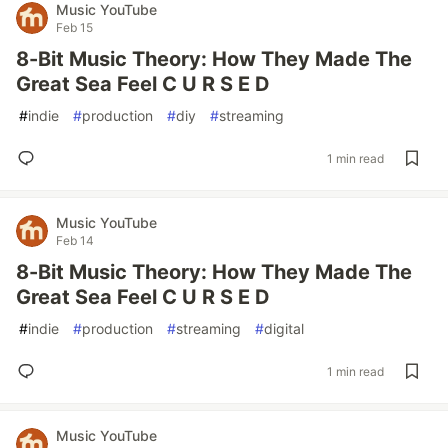
Music YouTube
Feb 15
8-Bit Music Theory: How They Made The
Great Sea Feel C U R S E D
#
indie
#
production
#
diy
#
streaming
1 min read
Music YouTube
Feb 14
8-Bit Music Theory: How They Made The
Great Sea Feel C U R S E D
#
indie
#
production
#
streaming
#
digital
1 min read
Music YouTube