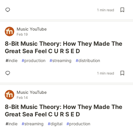
1 min read
Music YouTube
Feb 19
8-Bit Music Theory: How They Made The
Great Sea Feel C U R S E D
#
indie
#
production
#
streaming
#
distribution
1 min read
Music YouTube
Feb 14
8-Bit Music Theory: How They Made The
Great Sea Feel C U R S E D
#
indie
#
streaming
#
digital
#
production