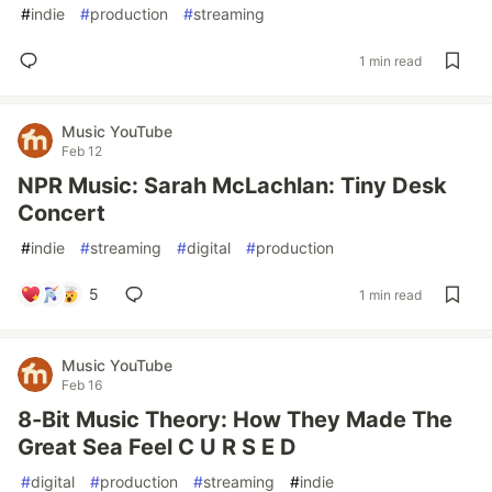
#
indie
#
production
#
streaming
1 min read
Music YouTube
Feb 12
NPR Music: Sarah McLachlan: Tiny Desk
Concert
#
indie
#
streaming
#
digital
#
production
5
1 min read
Music YouTube
Feb 16
8-Bit Music Theory: How They Made The
Great Sea Feel C U R S E D
#
digital
#
production
#
streaming
#
indie