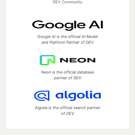
DEV Community
Google AI is the official AI Model
and Platform Partner of DEV
Neon is the official database
partner of DEV
Algolia is the official search partner
of DEV