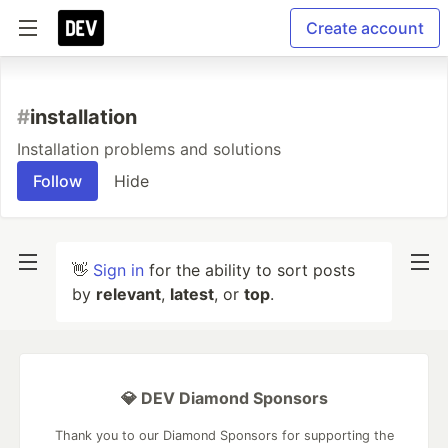
Create account
#
installation
Installation problems and solutions
Follow
Hide
👋
Sign in
for the ability to sort posts
by
relevant
,
latest
, or
top
.
💎 DEV Diamond Sponsors
Thank you to our Diamond Sponsors for supporting the