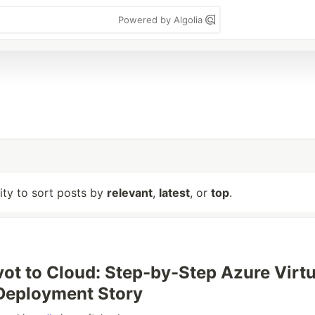
Powered by Algolia
lity to sort posts by
relevant
,
latest
, or
top
.
vot to Cloud: Step-by-Step Azure Virtu
Deployment Story