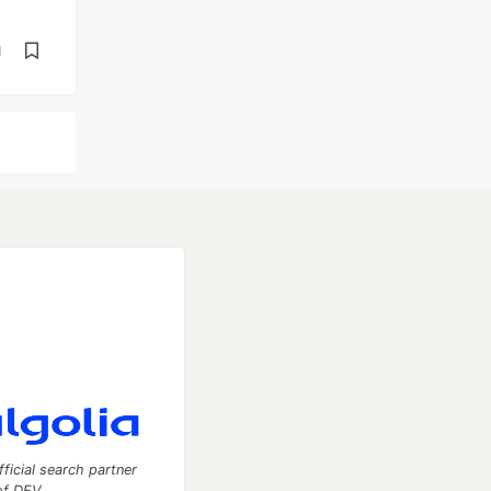
d
fficial search partner
of DEV