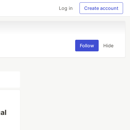
Log in
Create account
Follow
Hide
al