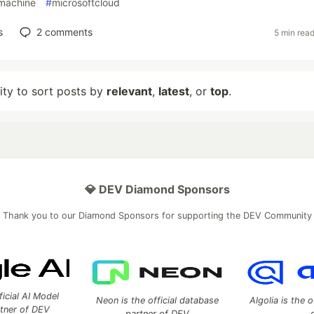
lmachine
#
microsoftcloud
s
2
comments
5 min rea
lity to sort posts by
relevant
,
latest
, or
top
.
💎 DEV Diamond Sponsors
Thank you to our Diamond Sponsors for supporting the DEV Community
ficial AI Model
Neon is the official database
Algolia is the o
rtner of DEV
partner of DEV