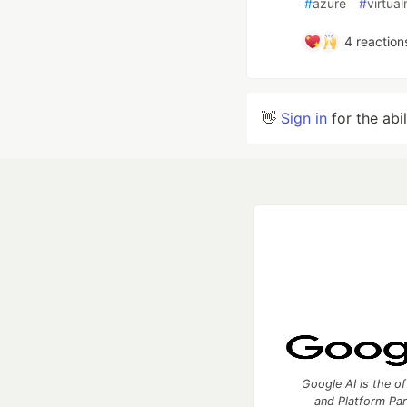
#
azure
#
virtua
4
reaction
👋
Sign in
for the abi
Google AI is the of
and Platform Pa