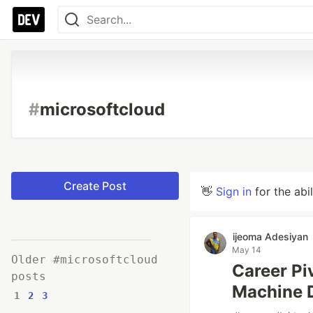
#
microsoftcloud
Create Post
👋
Sign in
for the abi
ijeoma Adesiyan
May 14
Older #microsoftcloud
Career Pi
posts
Machine 
1
2
3