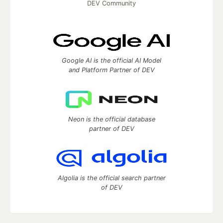
DEV Community
Google AI is the official AI Model
and Platform Partner of DEV
Neon is the official database
partner of DEV
Algolia is the official search partner
of DEV