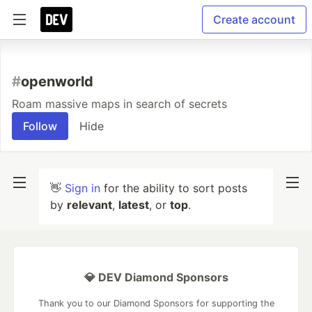
Create account
#
openworld
Roam massive maps in search of secrets
Follow
Hide
👋
Sign in
for the ability to sort posts
by
relevant
,
latest
, or
top
.
💎 DEV Diamond Sponsors
Thank you to our Diamond Sponsors for supporting the