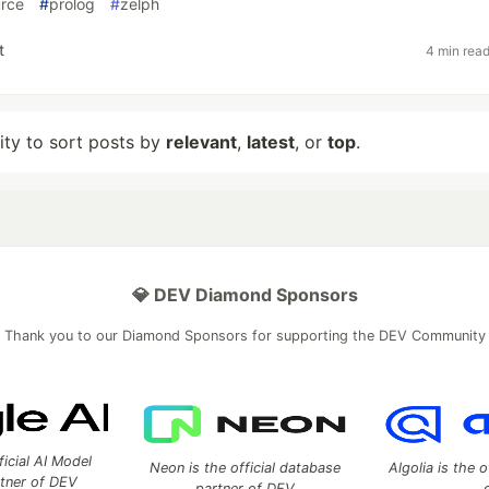
rce
#
prolog
#
zelph
t
4 min rea
lity to sort posts by
relevant
,
latest
, or
top
.
💎 DEV Diamond Sponsors
Thank you to our Diamond Sponsors for supporting the DEV Community
ficial AI Model
Neon is the official database
Algolia is the o
rtner of DEV
partner of DEV