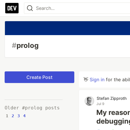
#
prolog
Create Post
👋
Sign in
for the abi
Stefan Zipproth
Jul 9
Older #prolog posts
My reason
1
2
3
4
debugging