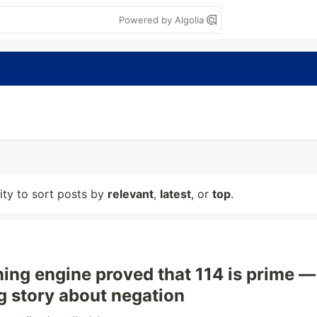
Powered by Algolia
lity to sort posts by
relevant
,
latest
, or
top
.
ing engine proved that 114 is prime —
 story about negation