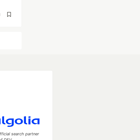
d
fficial search partner
of DEV