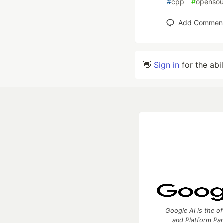
#
cpp
#
opensou
Add Commen
👋
Sign in
for the abi
Google AI is the of
and Platform Pa