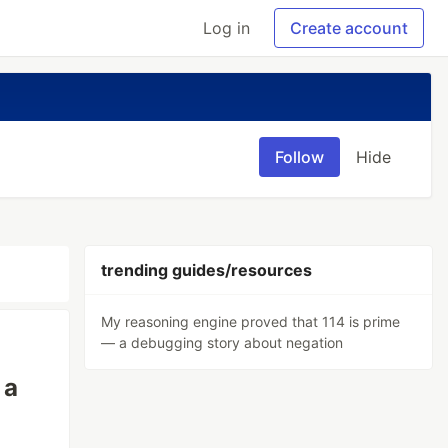
Log in
Create account
Follow
Hide
trending guides/resources
My reasoning engine proved that 114 is prime
— a debugging story about negation
 a