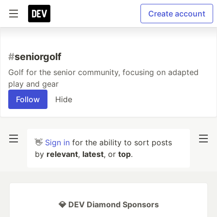
Create account
#
seniorgolf
Golf for the senior community, focusing on adapted
play and gear
Follow
Hide
👋
Sign in
for the ability to sort posts
by
relevant
,
latest
, or
top
.
💎 DEV Diamond Sponsors