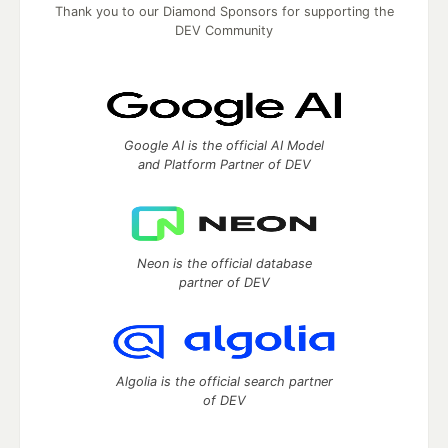
Thank you to our Diamond Sponsors for supporting the
DEV Community
Google AI is the official AI Model
and Platform Partner of DEV
Neon is the official database
partner of DEV
Algolia is the official search partner
of DEV