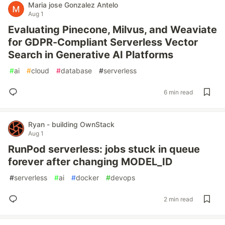
Maria jose Gonzalez Antelo
Aug 1
Evaluating Pinecone, Milvus, and Weaviate
for GDPR-Compliant Serverless Vector
Search in Generative AI Platforms
#
ai
#
cloud
#
database
#
serverless
6 min read
Ryan - building OwnStack
Aug 1
RunPod serverless: jobs stuck in queue
forever after changing MODEL_ID
#
serverless
#
ai
#
docker
#
devops
2 min read