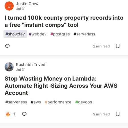
Justin Crow
Jul 31
I turned 100k county property records into
a free "instant comps" tool
#
showdev
#
webdev
#
postgres
#
serverless
2 min read
Rushabh Trivedi
Jul 31
Stop Wasting Money on Lambda:
Automate Right-Sizing Across Your AWS
Account
#
serverless
#
aws
#
performance
#
devops
1
9 min read