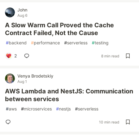
John
Aug 6
A Slow Warm Call Proved the Cache
Contract Failed, Not the Cause
#
backend
#
performance
#
serverless
#
testing
2
8 min read
Venya Brodetskiy
Aug 1
AWS Lambda and NestJS: Communication
between services
#
aws
#
microservices
#
nestjs
#
serverless
10 min read