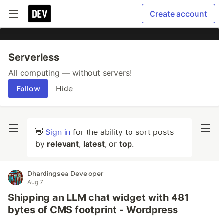
Create account
Serverless
All computing — without servers!
Follow
Hide
👋
Sign in
for the ability to sort posts
by
relevant
,
latest
, or
top
.
Dhardingsea Developer
Aug 7
Shipping an LLM chat widget with 481
bytes of CMS footprint - Wordpress