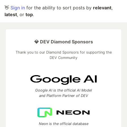
👋
Sign in
for the ability to sort posts by
relevant
,
latest
, or
top
.
💎 DEV Diamond Sponsors
Thank you to our Diamond Sponsors for supporting the
DEV Community
Google AI is the official AI Model
and Platform Partner of DEV
Neon is the official database