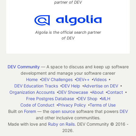
partner of DEV
Algolia is the official search partner
of DEV
DEV Community
— A space to discuss and keep up software
development and manage your software career
Home
DEV Challenges
DEV++
Videos
DEV Education Tracks
DEV Help
Advertise on DEV
Organization Accounts
DEV Showcase
About
Contact
Free Postgres Database
DEV Shop
MLH
Code of Conduct
Privacy Policy
Terms of Use
Built on
Forem
— the
open source
software that powers
DEV
and other inclusive communities.
Made with love and
Ruby on Rails
. DEV Community
©
2016 -
2026.