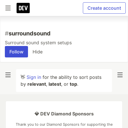
Create account
#
surroundsound
Surround sound system setups
Follow
Hide
👋
Sign in
for the ability to sort posts
by
relevant
,
latest
, or
top
.
💎 DEV Diamond Sponsors
Thank you to our Diamond Sponsors for supporting the