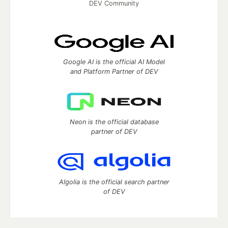
DEV Community
Google AI is the official AI Model
and Platform Partner of DEV
Neon is the official database
partner of DEV
Algolia is the official search partner
of DEV