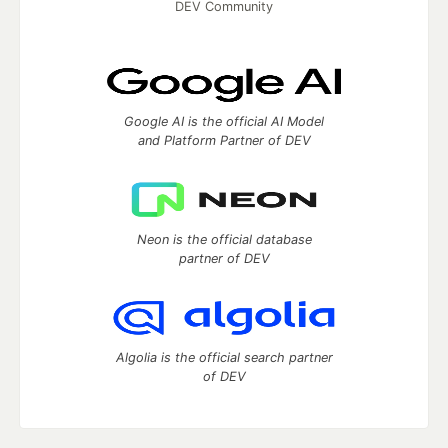
DEV Community
Google AI is the official AI Model
and Platform Partner of DEV
Neon is the official database
partner of DEV
Algolia is the official search partner
of DEV