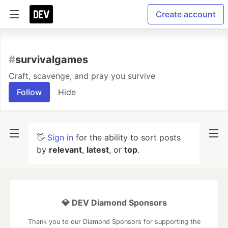
Create account
#
survivalgames
Craft, scavenge, and pray you survive
Follow
Hide
👋
Sign in
for the ability to sort posts
by
relevant
,
latest
, or
top
.
💎 DEV Diamond Sponsors
Thank you to our Diamond Sponsors for supporting the