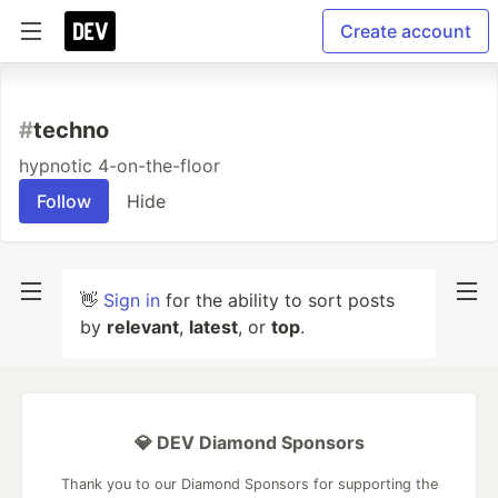
Create account
#
techno
hypnotic 4-on-the-floor
Follow
Hide
👋
Sign in
for the ability to sort posts
by
relevant
,
latest
, or
top
.
💎 DEV Diamond Sponsors
Thank you to our Diamond Sponsors for supporting the