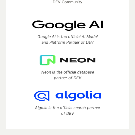
DEV Community
Google AI is the official AI Model
and Platform Partner of DEV
Neon is the official database
partner of DEV
Algolia is the official search partner
of DEV