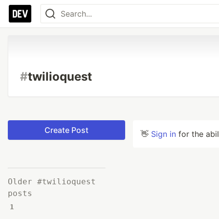
#
twilioquest
Create Post
👋
Sign in
for the abi
Older #twilioquest
posts
1