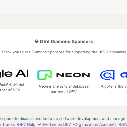
💎 DEV Diamond Sponsors
Thank you to our Diamond Sponsors for supporting the DEV Community
ficial AI Model
Neon is the official database
Algolia is the o
rtner of DEV
partner of DEV
 space to discuss and keep up software development and manage y
n Tracks
DEV Help
Advertise on DEV
Organization Accounts
DEV