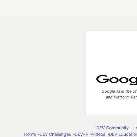
Google AI is the of
and Platform Pa
DEV Community
— A
Home
DEV Challenges
DEV++
Videos
DEV Educatio