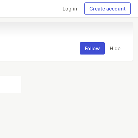
Log in
Create account
Follow
Hide