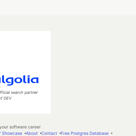
fficial search partner
of DEV
our software career
 Showcase
About
Contact
Free Postgres Database