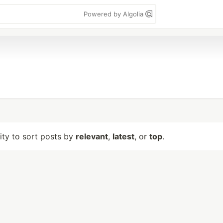
Powered by Algolia
lity to sort posts by
relevant
,
latest
, or
top
.